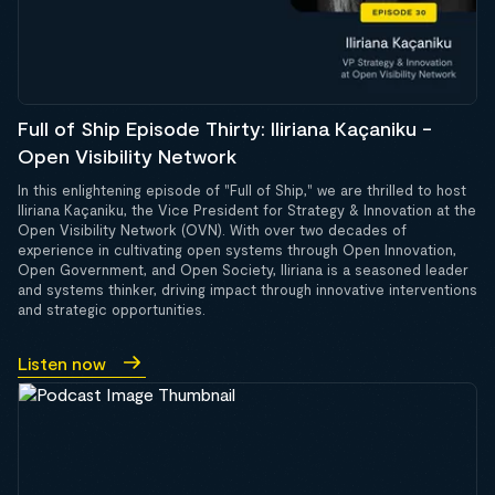
Full of Ship Episode Thirty: Iliriana Kaçaniku -
Open Visibility Network
In this enlightening episode of "Full of Ship," we are thrilled to host
Iliriana Kaçaniku, the Vice President for Strategy & Innovation at the
Open Visibility Network (OVN). With over two decades of
experience in cultivating open systems through Open Innovation,
Open Government, and Open Society, Iliriana is a seasoned leader
and systems thinker, driving impact through innovative interventions
and strategic opportunities.
Listen now