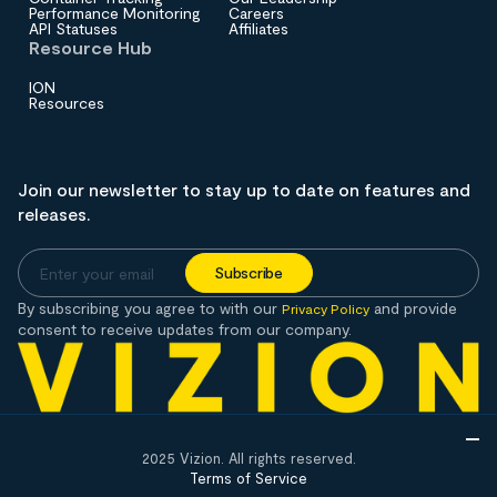
Performance Monitoring
Careers
API Statuses
Affiliates
Resource Hub
ION
Resources
Join our newsletter to stay up to date on features and
releases.
By subscribing you agree to with our
and provide
Privacy Policy
consent to receive updates from our company.
2025 Vizion. All rights reserved.
Terms of Service