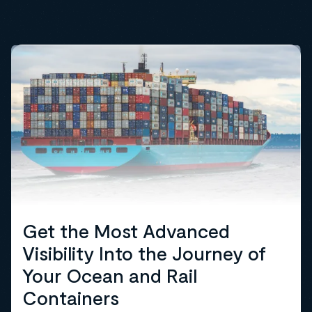
Get the Most Advanced
Visibility Into the Journey of
Your Ocean and Rail
Containers