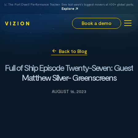
📈 The Port Dwell Performance Tracker. See last week's biggest movers at 100+ global ports.
Explore
Book a demo
Back to Blog
Full of Ship Episode Twenty-Seven: Guest
Matthew Silver- Greenscreens
AUGUST 16, 2023