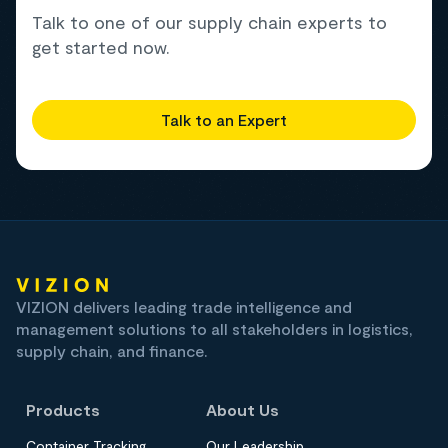
Talk to one of our supply chain experts to
get started now.
Talk to an Expert
VIZION delivers leading trade intelligence and
management solutions to all stakeholders in logistics,
supply chain, and finance.
Products
About Us
Container Tracking
Our Leadership