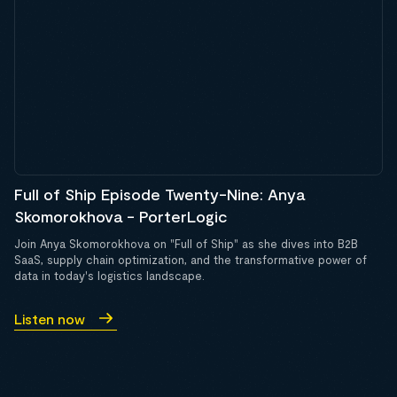
Full of Ship Episode Twenty-Nine: Anya
Skomorokhova - PorterLogic
Join Anya Skomorokhova on "Full of Ship" as she dives into B2B
SaaS, supply chain optimization, and the transformative power of
data in today's logistics landscape.
Listen now