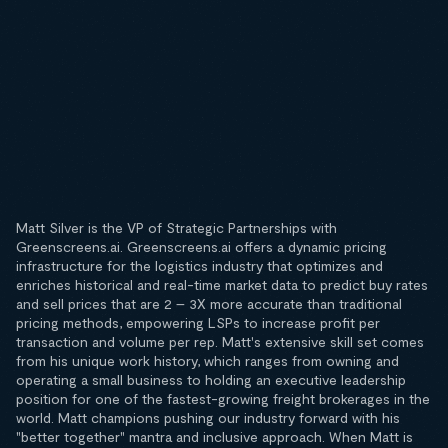
Matt Silver is the VP of Strategic Partnerships with
Greenscreens.ai. Greenscreens.ai offers a dynamic pricing
infrastructure for the logistics industry that optimizes and
enriches historical and real-time market data to predict buy rates
and sell prices that are 2 – 3X more accurate than traditional
pricing methods, empowering LSPs to increase profit per
transaction and volume per rep. Matt's extensive skill set comes
from his unique work history, which ranges from owning and
operating a small business to holding an executive leadership
position for one of the fastest-growing freight brokerages in the
world. Matt champions pushing our industry forward with his
"better together" mantra and inclusive approach. When Matt is