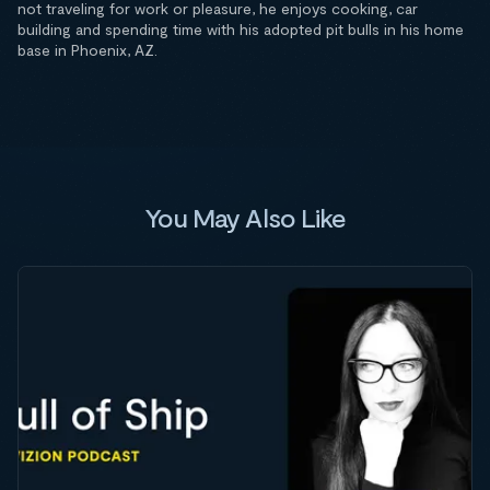
not traveling for work or pleasure, he enjoys cooking, car
building and spending time with his adopted pit bulls in his home
base in Phoenix, AZ.
You May Also Like