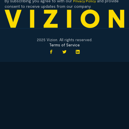
By subscribing you agree to with our
and provide
Privacy Policy
consent to receive updates from our company.
2025 Vizion. All rights reserved.
Terms of Service