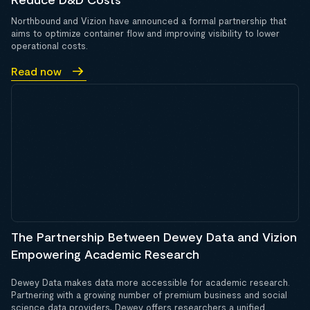
Northbound and Vizion have announced a formal partnership that
aims to optimize container flow and improving visibility to lower
operational costs.
Read now
The Partnership Between Dewey Data and Vizion
Empowering Academic Research
Dewey Data makes data more accessible for academic research.
Partnering with a growing number of premium business and social
science data providers, Dewey offers researchers a unified