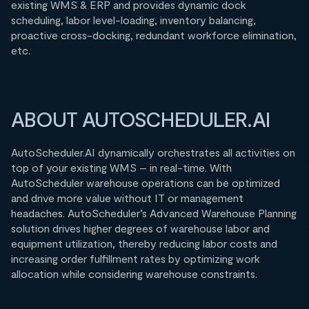
existing WMS & ERP and provides dynamic dock
scheduling, labor level-loading, inventory balancing,
proactive cross-docking, redundant workforce elimination,
etc.
ABOUT AUTOSCHEDULER.AI
AutoScheduler.AI dynamically orchestrates all activities on
top of your existing WMS – in real-time. With
AutoScheduler warehouse operations can be optimized
and drive more value without IT or management
headaches. AutoScheduler’s Advanced Warehouse Planning
solution drives higher degrees of warehouse labor and
equipment utilization, thereby reducing labor costs and
increasing order fulfillment rates by optimizing work
allocation while considering warehouse constraints.