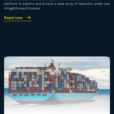
platform to explore and access a wide array of datasets, under one
straightforward license.
Read now