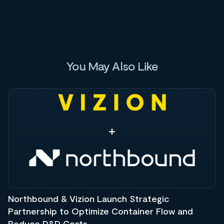
You May Also Like
Northbound & Vizion Launch Strategic
Partnership to Optimize Container Flow and
Reduce D&D Costs