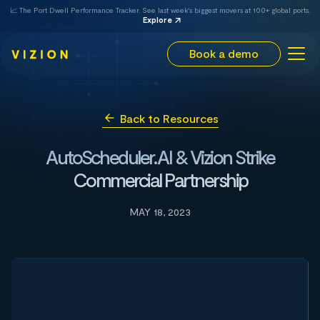
📈 The Port Dwell Performance Tracker. See last week's biggest movers at 100+ global ports.
Explore
Book a demo
Back to Resources
AutoScheduler.AI & Vizion Strike
Commercial Partnership
MAY 18, 2023