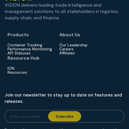
VIZION delivers leading trade intelligence and
management solutions to all stakeholders in logistics,
supply chain, and finance.
Products
About Us
Container Tracking
Our Leadership
Performance Monitoring
Careers
API Statuses
Affiliates
Resource Hub
ION
Resources
Join our newsletter to stay up to date on features and
releases.