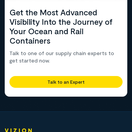
Get the Most Advanced
Visibility Into the Journey of
Your Ocean and Rail
Containers
Talk to one of our supply chain experts to
get started now.
Talk to an Expert