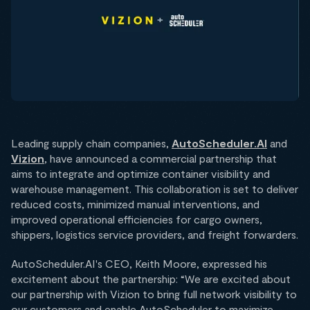
Leading supply chain companies,
AutoScheduler.AI
and
Vizion
, have announced a commercial partnership that
aims to integrate and optimize container visibility and
warehouse management. This collaboration is set to deliver
reduced costs, minimized manual interventions, and
improved operational efficiencies for cargo owners,
shippers, logistics service providers, and freight forwarders.
AutoScheduler.AI's CEO, Keith Moore, expressed his
excitement about the partnership: “We are excited about
our partnership with Vizion to bring full network visibility to
our customers and enable AutoScheduler to maximize