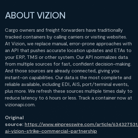
ABOUT VIZION
Cargo owners and freight forwarders have traditionally
tracked containers by calling carriers or visiting websites.
At Vizion, we replace manual, error-prone approaches with
an API that pushes accurate location updates and ETAs to
your ERP, TMS or other system. Our API normalizes data
from multiple sources for fast, confident decision-making.
And those sources are already connected, giving you
instant-on capabilities. Our data is the most complete and
reliable available, including EDI, AIS, port/terminal events,
plus more. We refresh these sources multiple times daily to
reduce latency to 6 hours or less. Track a container now at
vizionapi.com.
Original
source:
https://www.einpresswire.com/article/63432753
ai-vizion-strike-commercial-partnership