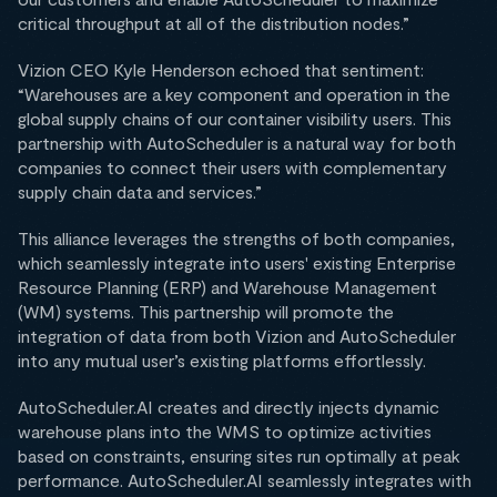
critical throughput at all of the distribution nodes.”
Vizion CEO Kyle Henderson echoed that sentiment:
“Warehouses are a key component and operation in the
global supply chains of our container visibility users. This
partnership with AutoScheduler is a natural way for both
companies to connect their users with complementary
supply chain data and services.”
This alliance leverages the strengths of both companies,
which seamlessly integrate into users' existing Enterprise
Resource Planning (ERP) and Warehouse Management
(WM) systems. This partnership will promote the
integration of data from both Vizion and AutoScheduler
into any mutual user’s existing platforms effortlessly.
AutoScheduler.AI creates and directly injects dynamic
warehouse plans into the WMS to optimize activities
based on constraints, ensuring sites run optimally at peak
performance. AutoScheduler.AI seamlessly integrates with