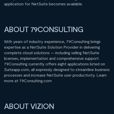
application for NetSuite becomes available.
ABOUT 79CONSULTING
With years of industry experience, 79Consulting brings
expertise as a NetSuite Solution Provider in delivering
complete cloud solutions — including selling NetSuite
licenses, implementation and comprehensive support.
79Consulting currently offers eight applications listed on
Suiteapp.com, all expressly designed to streamline business
processes and increase NetSuite user productivity. Learn
more at 79Consulting.com
ABOUT VIZION