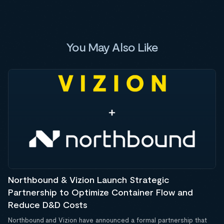
You May Also Like
Northbound & Vizion Launch Strategic
Partnership to Optimize Container Flow and
Reduce D&D Costs
Northbound and Vizion have announced a formal partnership that