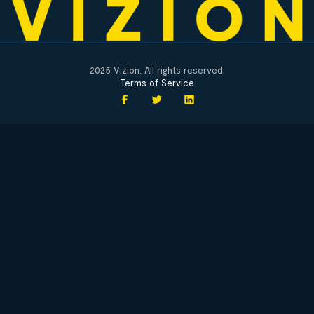
2025 Vizion. All rights reserved.
Terms of Service