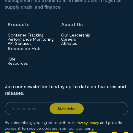
management solutions to all stakeholders in logistics,
supply chain, and finance.
Products
About Us
Container Tracking
Our Leadership
Performance Monitoring
Careers
API Statuses
Affiliates
Resource Hub
ION
Resources
Join our newsletter to stay up to date on features and
releases.
By subscribing you agree to with our
and provide
Privacy Policy
consent to receive updates from our company.