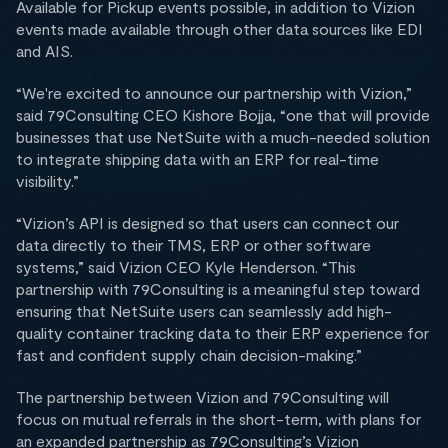
Available for Pickup events possible, in addition to Vizion
events made available through other data sources like EDI
and AIS.
“We're excited to announce our partnership with Vizion,”
said 79Consulting CEO Kishore Bojja, “one that will provide
businesses that use NetSuite with a much-needed solution
to integrate shipping data with an ERP for real-time
visibility.”
“Vizion’s API is designed so that users can connect our
data directly to their TMS, ERP or other software
systems,” said Vizion CEO Kyle Henderson. “This
partnership with 79Consulting is a meaningful step toward
ensuring that NetSuite users can seamlessly add high-
quality container tracking data to their ERP experience for
fast and confident supply chain decision-making.”
The partnership between Vizion and 79Consulting will
focus on mutual referrals in the short-term, with plans for
an expanded partnership as 79Consulting’s Vizion