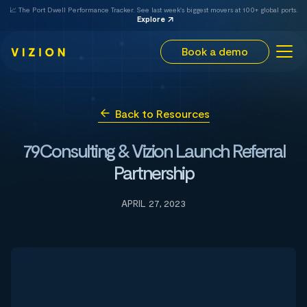
📈 The Port Dwell Performance Tracker. See last week's biggest movers at 100+ global ports.
Explore
Book a demo
Back to Resources
79Consulting & Vizion Launch Referral
Partnership
APRIL 27, 2023