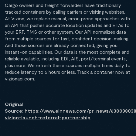
Cargo owners and freight forwarders have traditionally
tracked containers by calling carriers or visiting websites.
At Vizion, we replace manual, error-prone approaches with
an API that pushes accurate location updates and ETAs to
your ERP, TMS or other system. Our API normalizes data
from multiple sources for fast, confident decision-making.
And those sources are already connected, giving you
instant-on capabilities. Our data is the most complete and
reliable available, including EDI, AIS, port/terminal events,
plus more. We refresh these sources multiple times daily to
reduce latency to 6 hours or less. Track a container now at
vizionapi.com.
Original
Source:
https://www.einnews.com/pr_news/630038038
vizion-launch-referral-partnership