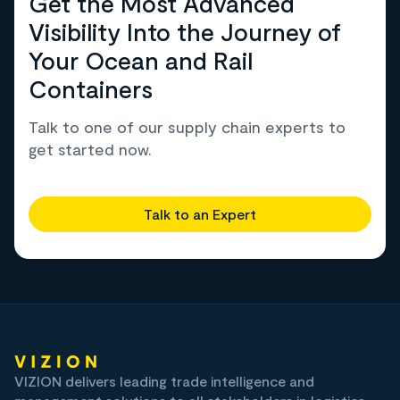
Get the Most Advanced
Visibility Into the Journey of
Your Ocean and Rail
Containers
Talk to one of our supply chain experts to
get started now.
Talk to an Expert
VIZION delivers leading trade intelligence and