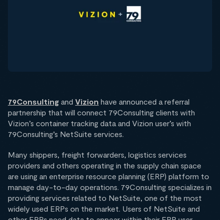
79Consulting
and
Vizion
have announced a referral
partnership that will connect 79Consulting clients with
Vizion’s container tracking data and Vizion user’s with
79Consulting’s NetSuite services.
Many shippers, freight forwarders, logistics services
providers and others operating in the supply chain space
are using an enterprise resource planning (ERP) platform to
manage day-to-day operations. 79Consulting specializes in
providing services related to NetSuite, one of the most
widely used ERPs on the market. Users of NetSuite and
other ERPs need data to appear within their ERP user-