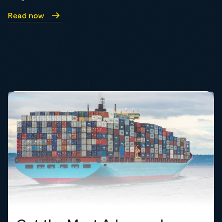
Read now