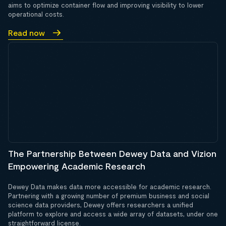
aims to optimize container flow and improving visibility to lower
operational costs.
Read now
The Partnership Between Dewey Data and Vizion
Empowering Academic Research
Dewey Data makes data more accessible for academic research.
Partnering with a growing number of premium business and social
science data providers, Dewey offers researchers a unified
platform to explore and access a wide array of datasets, under one
straightforward license.