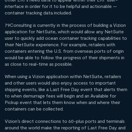
interface in order for it to be helpful and actionable —
container tracking data included.
79Consulting is currently in the process of building a Vizion
application for NetSuite, which would allow any NetSuite
user to quickly add ocean container tracking capabilities to
their NetSuite experience. For example, retailers with
containers entering the U.S. from overseas ports of origin
would be able to follow the progress of their shipments in
as close to real-time as possible.
When using a Vizion application within NetSuite, retailers
and other users would also enjoy access to important
shipping events, like a Last Free Day event that alerts them
to when demurrage fees will begin and an Available for
Pickup event that lets them know when and where their
containers can be collected.
Vizion’s direct connections to 60-plus ports and terminals
around the world make the reporting of Last Free Day and