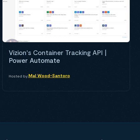
Vizion's Container Tracking API |
Power Automate
Mal Wood-Santoro
Hosted by: