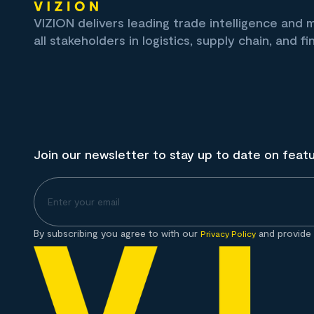
VIZION delivers leading trade intelligence and
all stakeholders in logistics, supply chain, and fi
Join our newsletter to stay up to date on feat
By subscribing you agree to with our
and provide 
Privacy Policy