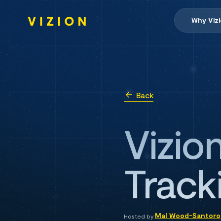
Why Viz
Back
Vizio
Tracki
Mal Wood-Santoro
Hosted by: