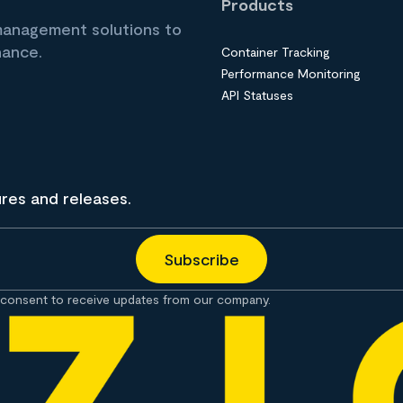
Products
 management solutions to
nance.
Container Tracking
Performance Monitoring
API Statuses
ures and releases.
consent to receive updates from our company.