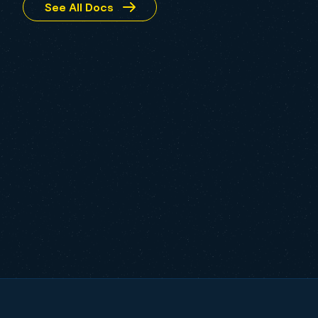
See All Docs