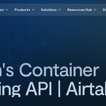
ion
Products
Solutions
Resources Hub
D
n's Container
ng API | Airta