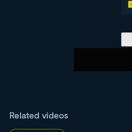
Related videos