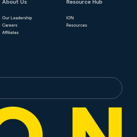
About Us
Resource Hub
Our Leadership
ION
Careers
Resources
Affiliates