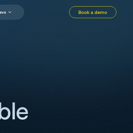
Book a demo
evs
ble