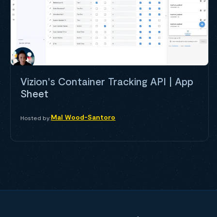
Vizion's Container Tracking API | App
Sheet
Mal Wood-Santoro
Hosted by: