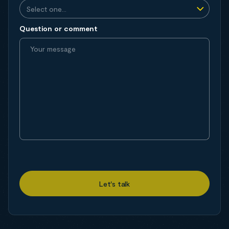
Question or comment