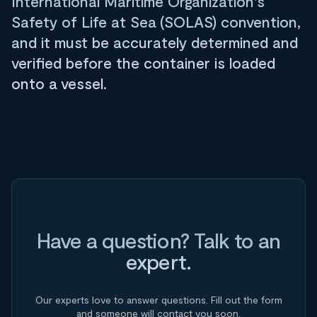
International Maritime Organization's
Safety of Life at Sea (SOLAS) convention,
and it must be accurately determined and
verified before the container is loaded
onto a vessel.
Have a question? Talk to an
expert.
Our experts love to answer questions. Fill out the form
and someone will contact you soon.