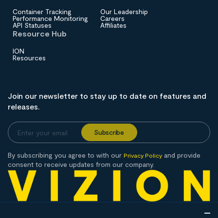
Container Tracking
Our Leadership
Performance Monitoring
Careers
API Statuses
Affiliates
Resource Hub
ION
Resources
Join our newsletter to stay up to date on features and
releases.
By subscribing you agree to with our
and provide
Privacy Policy
consent to receive updates from our company.