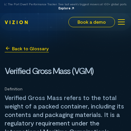
📈 The Port Dwell Performance Tracker. See last week's biggest movers at 100+ global ports.
Explore
Book a demo
Back to Glossary
Verified Gross Mass (VGM)
Definition
Verified Gross Mass refers to the total
weight of a packed container, including its
contents and packaging materials. It is a
regulatory requirement under the