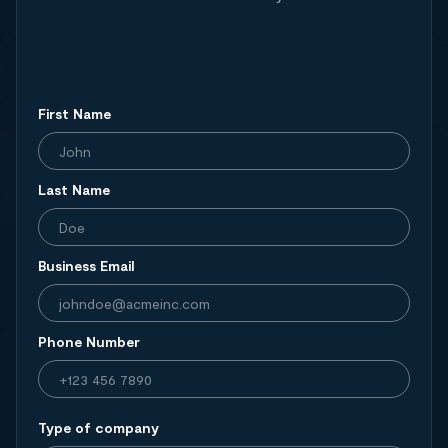
First Name
Last Name
Business Email
Phone Number
Type of company