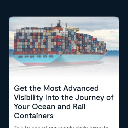
Get the Most Advanced
Visibility Into the Journey of
Your Ocean and Rail
Containers
Talk to one of our supply chain experts