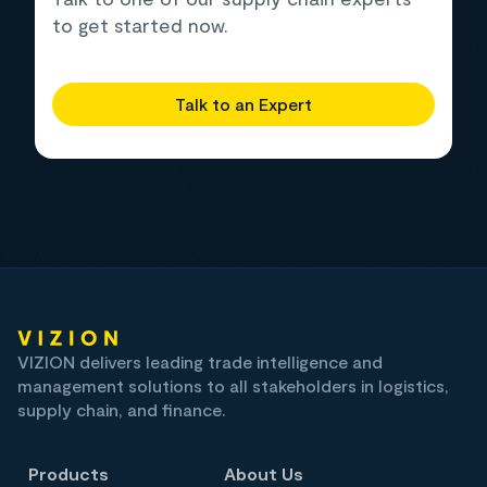
to get started now.
Talk to an Expert
VIZION delivers leading trade intelligence and
management solutions to all stakeholders in logistics,
supply chain, and finance.
Products
About Us