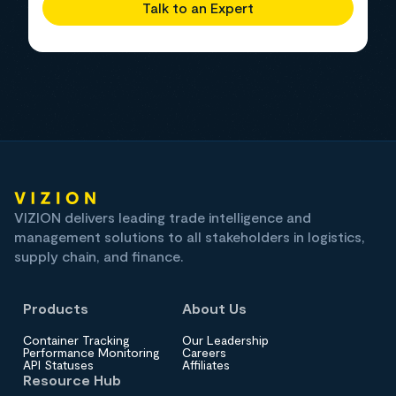
Talk to an Expert
VIZION delivers leading trade intelligence and
management solutions to all stakeholders in logistics,
supply chain, and finance.
Products
About Us
Container Tracking
Our Leadership
Performance Monitoring
Careers
API Statuses
Affiliates
Resource Hub