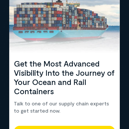
Get the Most Advanced
Visibility Into the Journey of
Your Ocean and Rail
Containers
Talk to one of our supply chain experts
to get started now.