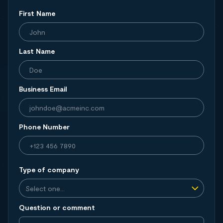
First Name
Last Name
Business Email
Phone Number
Type of company
Question or comment