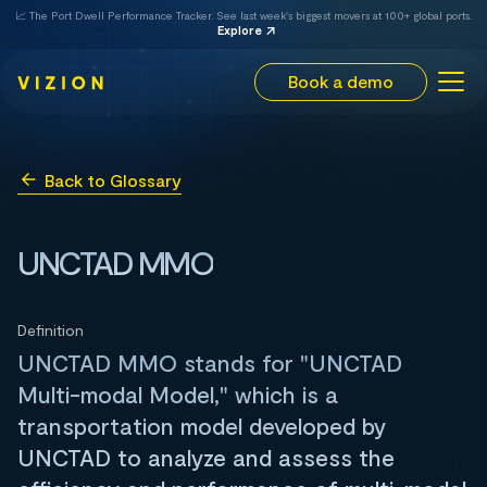
📈 The Port Dwell Performance Tracker. See last week's biggest movers at 100+ global ports.
Explore
Book a demo
Back to Glossary
UNCTAD MMO
Definition
UNCTAD MMO stands for "UNCTAD
Multi-modal Model," which is a
transportation model developed by
UNCTAD to analyze and assess the