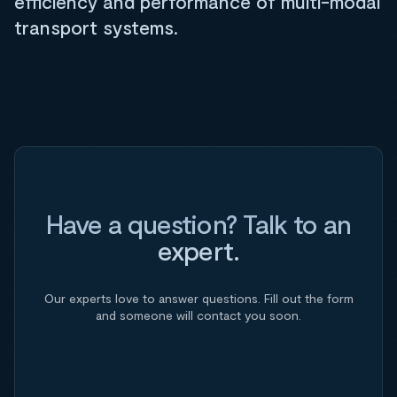
efficiency and performance of multi-modal
transport systems.
Have a question? Talk to an
expert.
Our experts love to answer questions. Fill out the form
and someone will contact you soon.