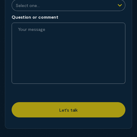
Question or comment