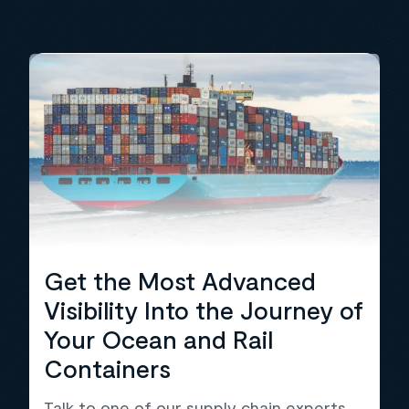
Get the Most Advanced
Visibility Into the Journey of
Your Ocean and Rail
Containers
Talk to one of our supply chain experts