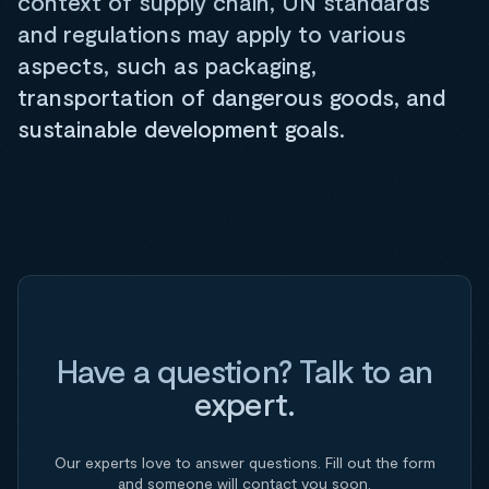
context of supply chain, UN standards
and regulations may apply to various
aspects, such as packaging,
transportation of dangerous goods, and
sustainable development goals.
Have a question? Talk to an
expert.
Our experts love to answer questions. Fill out the form
and someone will contact you soon.