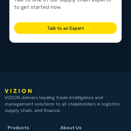
to get started now.
Talk to an Expert
VIZION delivers leading trade intelligence and
management solutions to all stakeholders in logistics,
supply chain, and finance.
Products
About Us