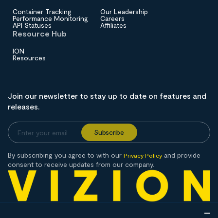
Container Tracking
Our Leadership
Performance Monitoring
Careers
API Statuses
Affiliates
Resource Hub
ION
Resources
Join our newsletter to stay up to date on features and
releases.
By subscribing you agree to with our
and provide
Privacy Policy
consent to receive updates from our company.