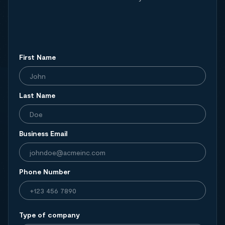
First Name
Last Name
Business Email
Phone Number
Type of company