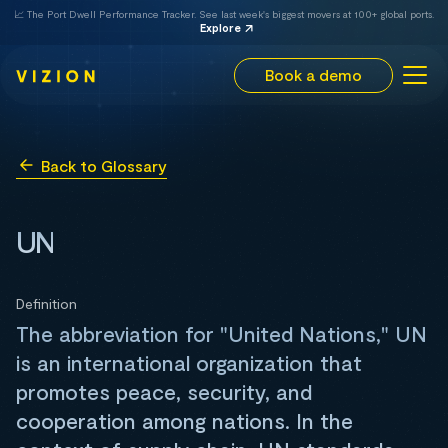
📈 The Port Dwell Performance Tracker. See last week's biggest movers at 100+ global ports.
Explore
Book a demo
Back to Glossary
UN
Definition
The abbreviation for "United Nations," UN
is an international organization that
promotes peace, security, and
cooperation among nations. In the