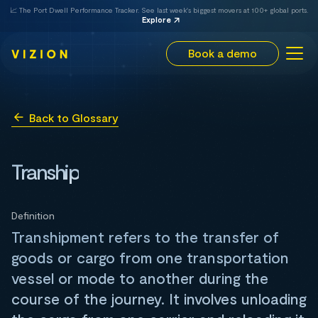
📈 The Port Dwell Performance Tracker. See last week's biggest movers at 100+ global ports.
Explore
Book a demo
Back to Glossary
Tranship
Definition
Transhipment refers to the transfer of
goods or cargo from one transportation
vessel or mode to another during the
course of the journey. It involves unloading