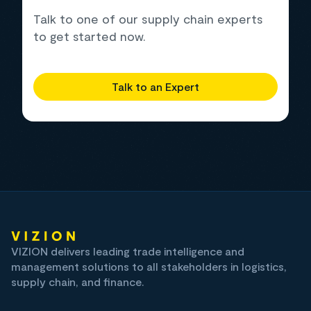
Talk to one of our supply chain experts
to get started now.
Talk to an Expert
VIZION delivers leading trade intelligence and
management solutions to all stakeholders in logistics,
supply chain, and finance.