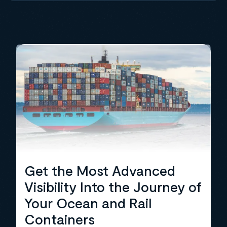
Get the Most Advanced
Visibility Into the Journey of
Your Ocean and Rail
Containers