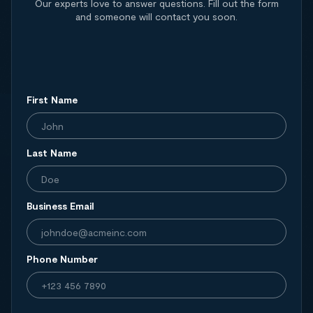
Our experts love to answer questions. Fill out the form
and someone will contact you soon.
First Name
Last Name
Business Email
Phone Number