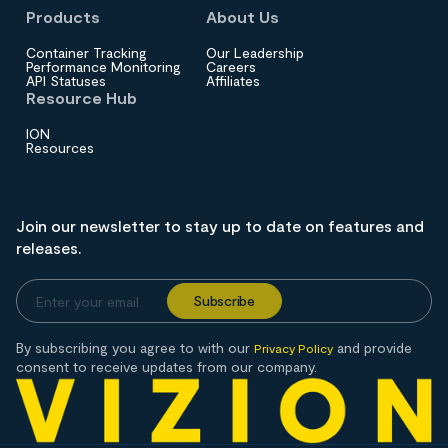
Products
About Us
Container Tracking
Our Leadership
Performance Monitoring
Careers
API Statuses
Affiliates
Resource Hub
ION
Resources
Join our newsletter to stay up to date on features and
releases.
By subscribing you agree to with our
and provide
Privacy Policy
consent to receive updates from our company.