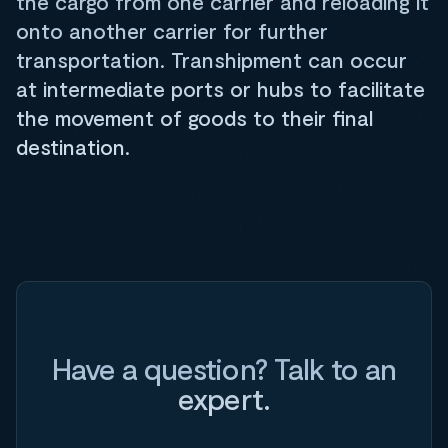
the cargo from one carrier and reloading it
onto another carrier for further
transportation. Transhipment can occur
at intermediate ports or hubs to facilitate
the movement of goods to their final
destination.
Have a question? Talk to an
expert.