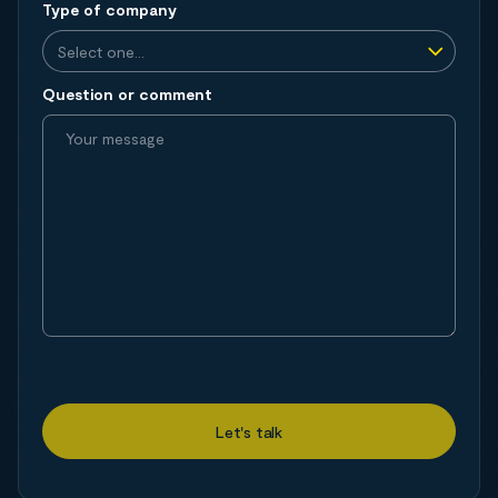
Type of company
Question or comment