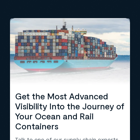
Get the Most Advanced
Visibility Into the Journey of
Your Ocean and Rail
Containers
Talk to one of our supply chain experts