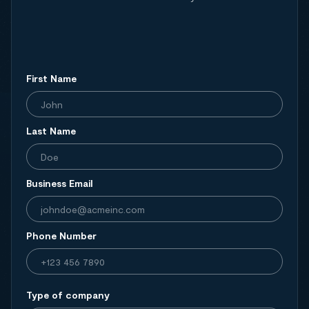
First Name
Last Name
Business Email
Phone Number
Type of company