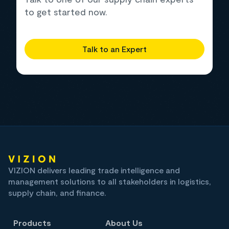
to get started now.
Talk to an Expert
VIZION delivers leading trade intelligence and
management solutions to all stakeholders in logistics,
supply chain, and finance.
Products
About Us