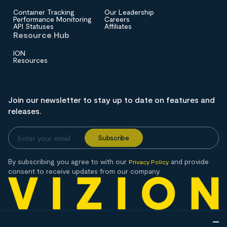
Container Tracking
Our Leadership
Performance Monitoring
Careers
API Statuses
Affiliates
Resource Hub
ION
Resources
Join our newsletter to stay up to date on features and
releases.
By subscribing you agree to with our
and provide
Privacy Policy
consent to receive updates from our company.