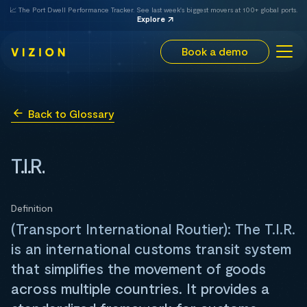
📈 The Port Dwell Performance Tracker. See last week's biggest movers at 100+ global ports.
Explore
Book a demo
Back to Glossary
T.I.R.
Definition
(Transport International Routier): The T.I.R.
is an international customs transit system
that simplifies the movement of goods
across multiple countries. It provides a