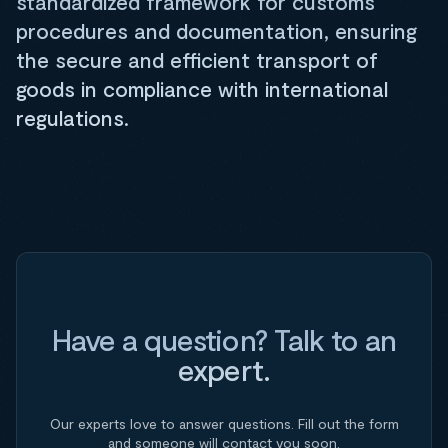
standardized framework for customs
procedures and documentation, ensuring
the secure and efficient transport of
goods in compliance with international
regulations.
Have a question? Talk to an
expert.
Our experts love to answer questions. Fill out the form
and someone will contact you soon.