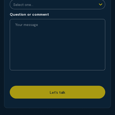
Question or comment