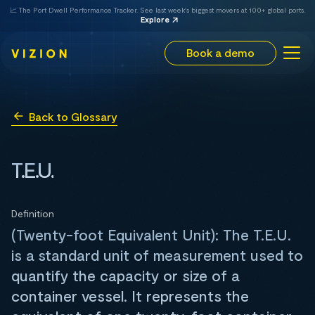
📈 The Port Dwell Performance Tracker. See last week's biggest movers at 100+ global ports.
Explore
Book a demo
Back to Glossary
T.E.U.
Definition
(Twenty-foot Equivalent Unit): The T.E.U.
is a standard unit of measurement used to
quantify the capacity or size of a
container vessel. It represents the