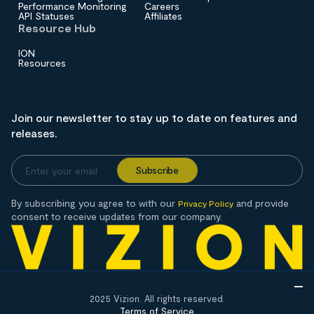
Performance Monitoring
Careers
API Statuses
Affiliates
Resource Hub
ION
Resources
Join our newsletter to stay up to date on features and
releases.
By subscribing you agree to with our
and provide
Privacy Policy
consent to receive updates from our company.
2025 Vizion. All rights reserved.
Terms of Service