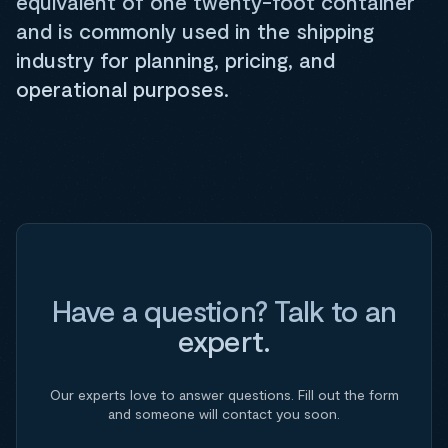
equivalent of one twenty-foot container
and is commonly used in the shipping
industry for planning, pricing, and
operational purposes.
Have a question? Talk to an
expert.
Our experts love to answer questions. Fill out the form
and someone will contact you soon.