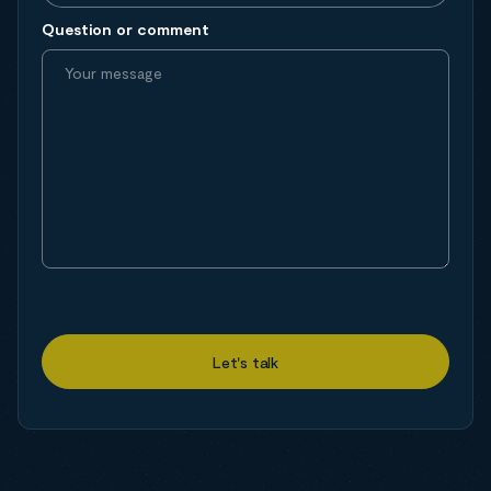
Question or comment