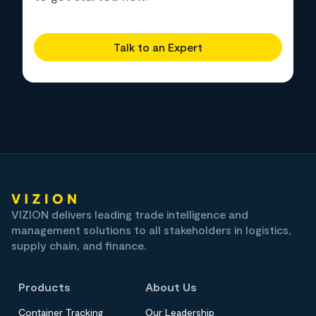
Talk to an Expert
VIZION delivers leading trade intelligence and
management solutions to all stakeholders in logistics,
supply chain, and finance.
Products
About Us
Container Tracking
Our Leadership