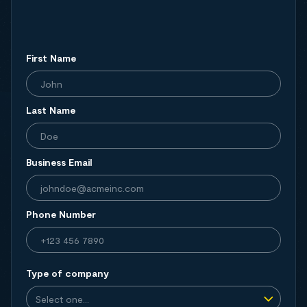
First Name
Last Name
Business Email
Phone Number
Type of company