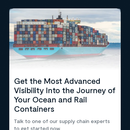
Get the Most Advanced
Visibility Into the Journey of
Your Ocean and Rail
Containers
Talk to one of our supply chain experts
to get started now.