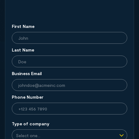
First Name
Last Name
Business Email
Phone Number
Type of company