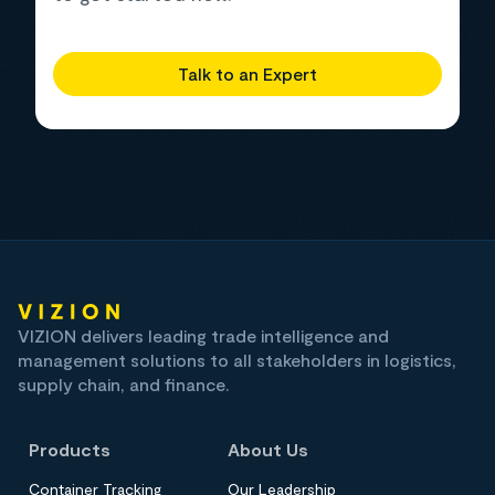
Talk to an Expert
VIZION delivers leading trade intelligence and
management solutions to all stakeholders in logistics,
supply chain, and finance.
Products
About Us
Container Tracking
Our Leadership