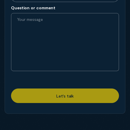
Question or comment