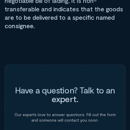
negotiable bill of lading, it is non-
transferable and indicates that the goods
are to be delivered to a specific named
consignee.
Have a question? Talk to an
expert.
Our experts love to answer questions. Fill out the form
and someone will contact you soon.