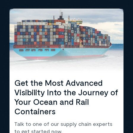
Get the Most Advanced
Visibility Into the Journey of
Your Ocean and Rail
Containers
Talk to one of our supply chain experts
to get started now.