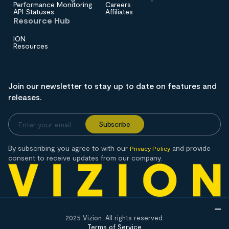
Performance Monitoring
Careers
API Statuses
Affiliates
Resource Hub
ION
Resources
Join our newsletter to stay up to date on features and
releases.
By subscribing you agree to with our
and provide
Privacy Policy
consent to receive updates from our company.
2025 Vizion. All rights reserved.
Terms of Service