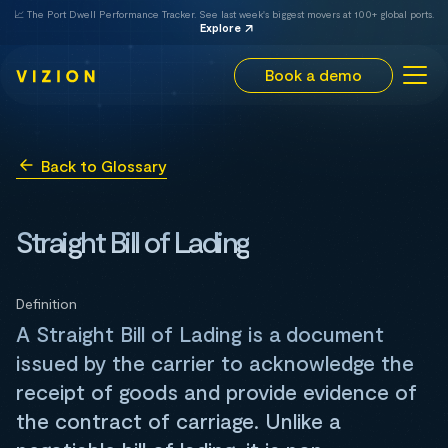
📈 The Port Dwell Performance Tracker. See last week's biggest movers at 100+ global ports.
Explore
Book a demo
Back to Glossary
Straight Bill of Lading
Definition
A Straight Bill of Lading is a document
issued by the carrier to acknowledge the
receipt of goods and provide evidence of
the contract of carriage. Unlike a