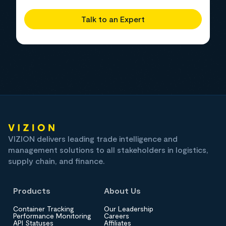
Talk to an Expert
VIZION delivers leading trade intelligence and
management solutions to all stakeholders in logistics,
supply chain, and finance.
Products
About Us
Container Tracking
Our Leadership
Performance Monitoring
Careers
API Statuses
Affiliates