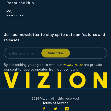
Resource Hub
ION
Resources
Join our newsletter to stay up to date on features and
releases.
By subscribing you agree to with our
and provide
Privacy Policy
consent to receive updates from our company.
2025 Vizion. All rights reserved.
Terms of Service