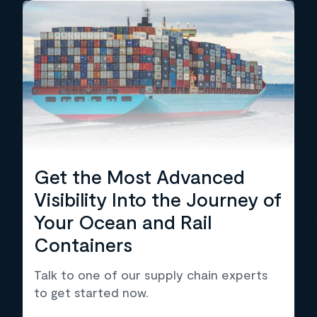
Get the Most Advanced
Visibility Into the Journey of
Your Ocean and Rail
Containers
Talk to one of our supply chain experts
to get started now.