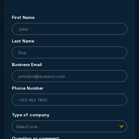
First Name
Last Name
Business Email
Phone Number
Type of company
Question or comment