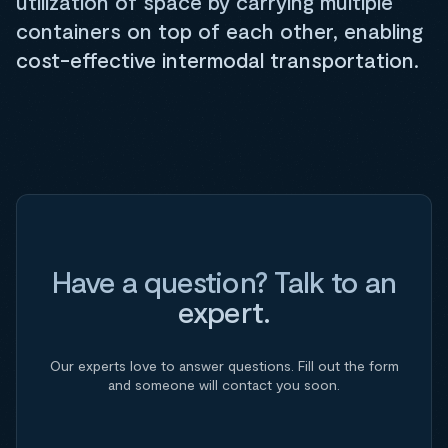
utilization of space by carrying multiple
containers on top of each other, enabling
cost-effective intermodal transportation.
Have a question? Talk to an
expert.
Our experts love to answer questions. Fill out the form
and someone will contact you soon.