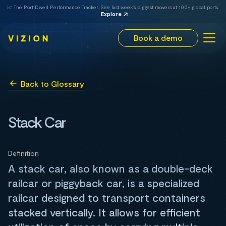
📈 The Port Dwell Performance Tracker. See last week's biggest movers at 100+ global ports.
Explore
Book a demo
Back to Glossary
Stack Car
Definition
A stack car, also known as a double-deck
railcar or piggyback car, is a specialized
railcar designed to transport containers
stacked vertically. It allows for efficient