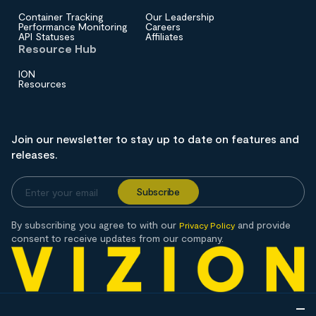
Container Tracking
Our Leadership
Performance Monitoring
Careers
API Statuses
Affiliates
Resource Hub
ION
Resources
Join our newsletter to stay up to date on features and
releases.
By subscribing you agree to with our
and provide
Privacy Policy
consent to receive updates from our company.