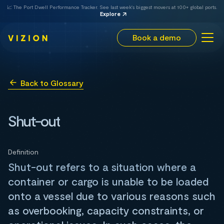
📈 The Port Dwell Performance Tracker. See last week's biggest movers at 100+ global ports.
Explore
Book a demo
Back to Glossary
Shut-out
Definition
Shut-out refers to a situation where a
container or cargo is unable to be loaded
onto a vessel due to various reasons such
as overbooking, capacity constraints, or