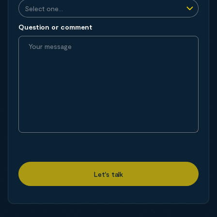
Question or comment