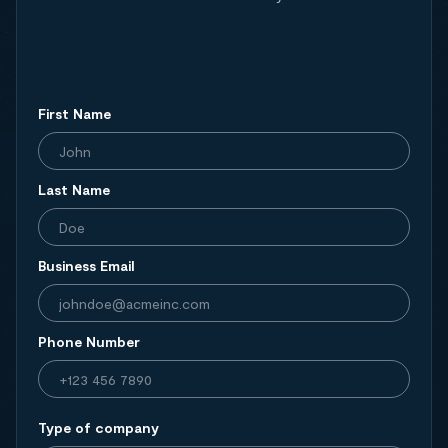
First Name
Last Name
Business Email
Phone Number
Type of company