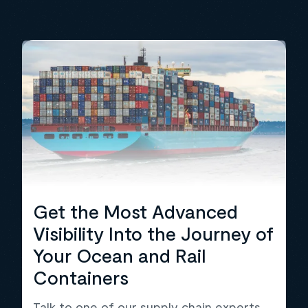
Get the Most Advanced
Visibility Into the Journey of
Your Ocean and Rail
Containers
Talk to one of our supply chain experts