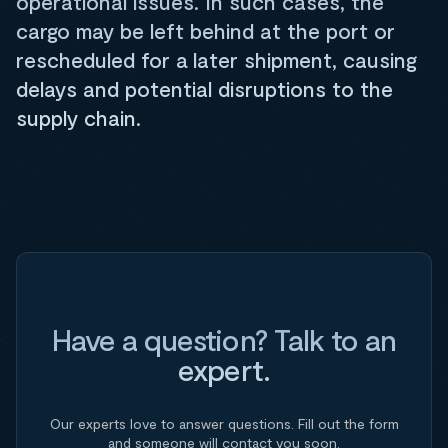
operational issues. In such cases, the
cargo may be left behind at the port or
rescheduled for a later shipment, causing
delays and potential disruptions to the
supply chain.
Have a question? Talk to an
expert.
Our experts love to answer questions. Fill out the form
and someone will contact you soon.