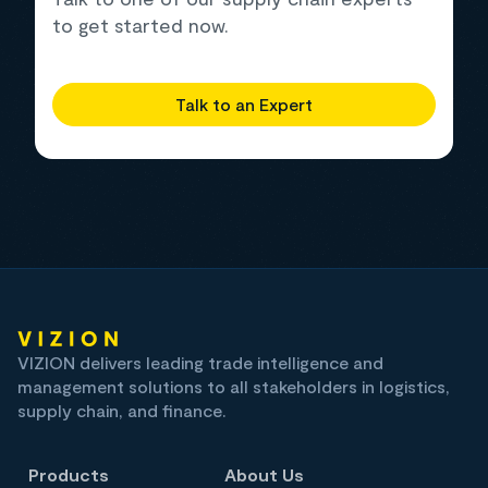
to get started now.
Talk to an Expert
VIZION delivers leading trade intelligence and
management solutions to all stakeholders in logistics,
supply chain, and finance.
Products
About Us