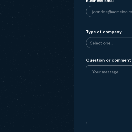
Business Email
Type of company
Question or comment