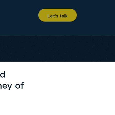
ed
ney of