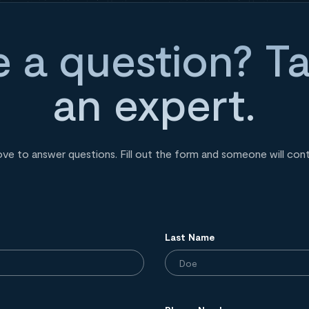
 a question? Ta
an expert.
ove to answer questions. Fill out the form and someone will con
Last Name