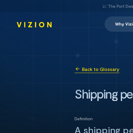
📈 The Port Dwe
Why Viz
Back to Glossary
Shipping pe
Definition
A shipping p