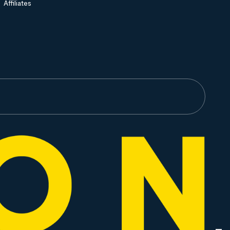
Affiliates