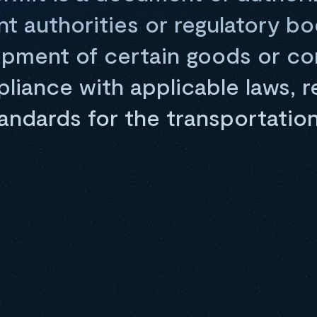
nt authorities or regulatory bo
hipment of certain goods or co
iance with applicable laws, re
andards for the transportation