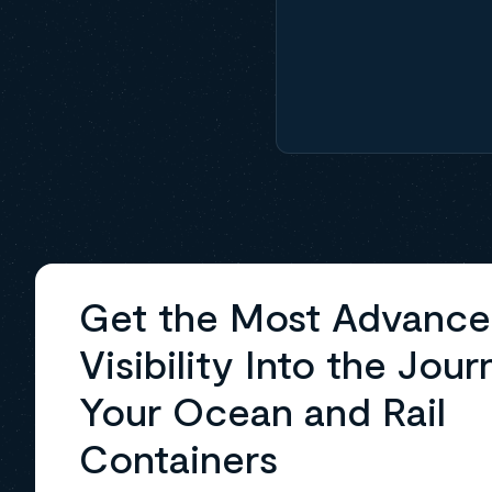
Get the Most Advanc
Visibility Into the Jour
Your Ocean and Rail
Containers