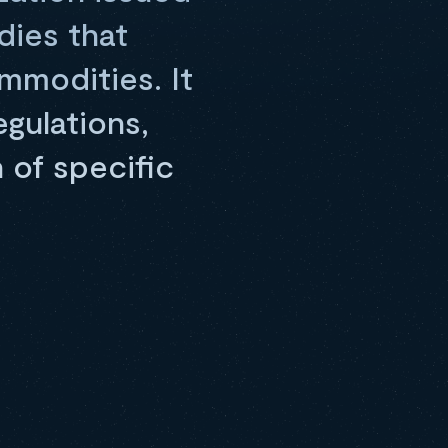
dies that
mmodities. It
gulations,
 of specific