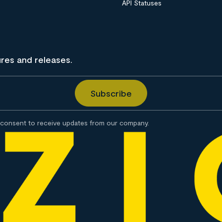
API Statuses
ures and releases.
consent to receive updates from our company.