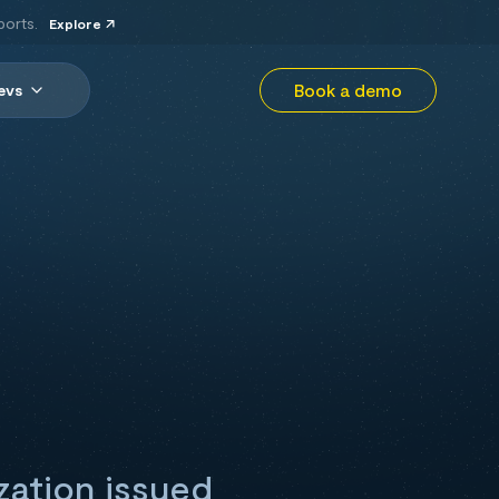
ports.
Explore
Book a demo
evs
zation issued