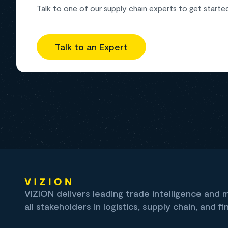
Talk to one of our supply chain experts to get starte
Talk to an Expert
VIZION delivers leading trade intelligence and
all stakeholders in logistics, supply chain, and fi