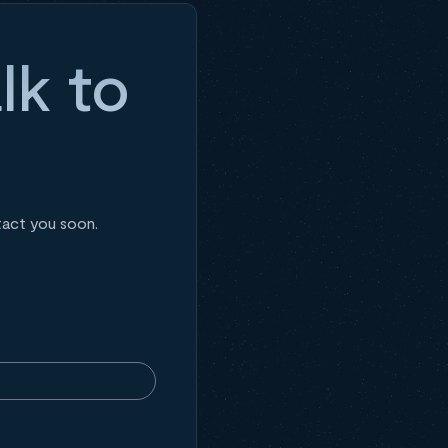
lk to
tact you soon.