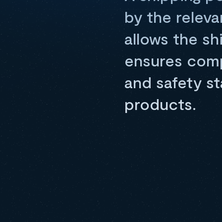
by the releva
allows the s
ensures compl
and safety st
products.