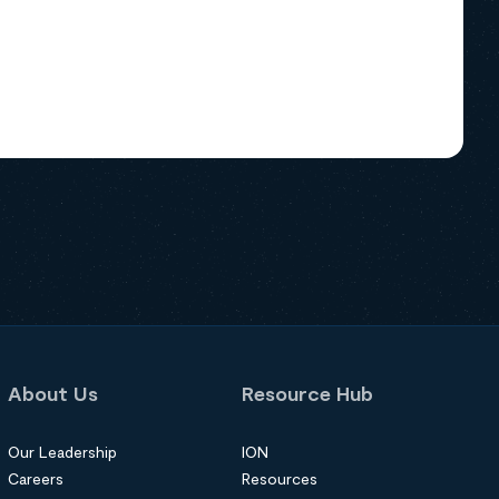
About Us
Resource Hub
Our Leadership
ION
Careers
Resources