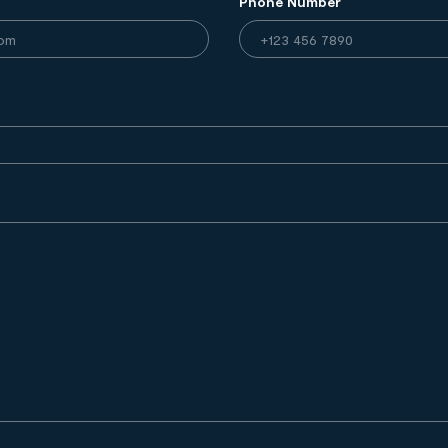
Phone Number