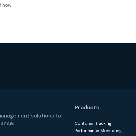
d now.
Products
 management solutions to
nance.
Container Tracking
Performance Monitoring