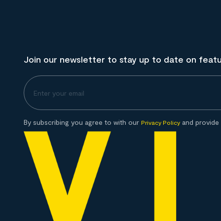
Join our newsletter to stay up to date on feat
By subscribing you agree to with our
and provide 
Privacy Policy