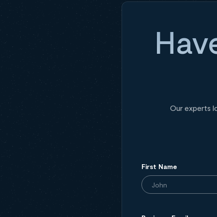
Have
Our experts l
First Name