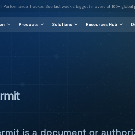
ll Performance Tracker. See last week's biggest movers at 100+ global 
ion
Products
Solutions
Resources Hub
D
rmit
ermit is a document or authori