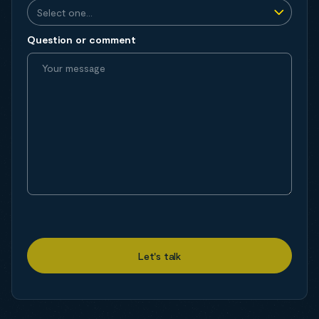
Question or comment