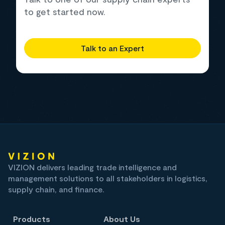
to get started now.
Talk to an Expert
VIZION delivers leading trade intelligence and
management solutions to all stakeholders in logistics,
supply chain, and finance.
Products
About Us