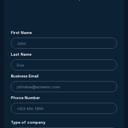
First Name
Last Name
Business Email
Phone Number
Type of company