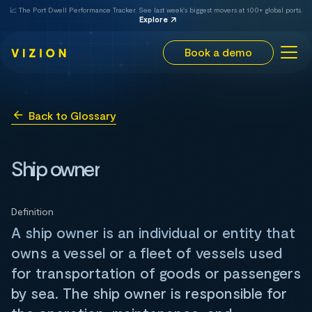
📈 The Port Dwell Performance Tracker. See last week's biggest movers at 100+ global ports.
Explore
Book a demo
Back to Glossary
Ship owner
Definition
A ship owner is an individual or entity that
owns a vessel or a fleet of vessels used
for transportation of goods or passengers
by sea. The ship owner is responsible for