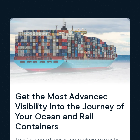
Get the Most Advanced
Visibility Into the Journey of
Your Ocean and Rail
Containers
Talk to one of our supply chain experts