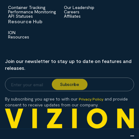
Container Tracking
Our Leadership
Performance Monitoring
Careers
API Statuses
Affiliates
Resource Hub
ION
Resources
Join our newsletter to stay up to date on features and
releases.
By subscribing you agree to with our
and provide
Privacy Policy
consent to receive updates from our company.