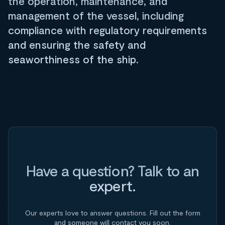
the operation, maintenance, and
management of the vessel, including
compliance with regulatory requirements
and ensuring the safety and
seaworthiness of the ship.
Have a question? Talk to an
expert.
Our experts love to answer questions. Fill out the form
and someone will contact you soon.