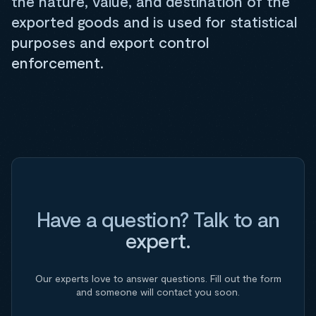
the nature, value, and destination of the
exported goods and is used for statistical
purposes and export control
enforcement.
Have a question? Talk to an
expert.
Our experts love to answer questions. Fill out the form
and someone will contact you soon.