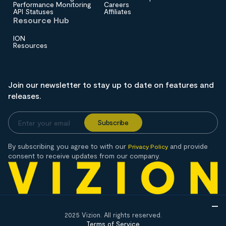
Performance Monitoring
Careers
API Statuses
Affiliates
Resource Hub
ION
Resources
Join our newsletter to stay up to date on features and
releases.
By subscribing you agree to with our
and provide
Privacy Policy
consent to receive updates from our company.
2025 Vizion. All rights reserved.
Terms of Service