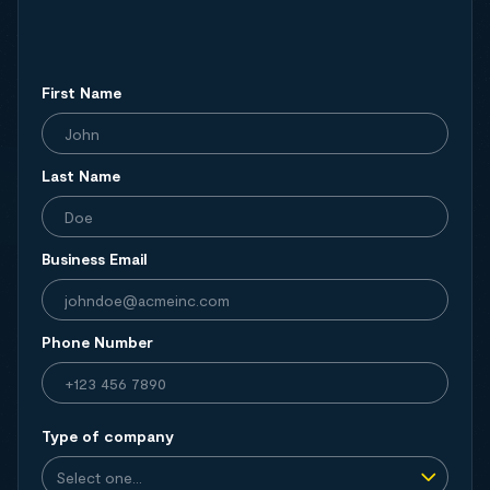
First Name
Last Name
Business Email
Phone Number
Type of company