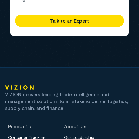
Talk to an Expert
VIZION delivers leading trade intelligence and
management solutions to all stakeholders in logistics,
supply chain, and finance.
Products
About Us
Container Tracking
Our Leadership