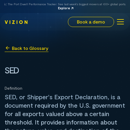
📈 The Port Dwell Performance Tracker. See last week's biggest movers at 100+ global ports.
Explore
Book a demo
Back to Glossary
SED
Definition
SED, or Shipper's Export Declaration, is a
document required by the U.S. government
for all exports valued above a certain
threshold. It provides information about