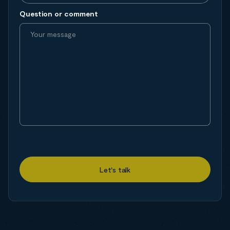
Question or comment