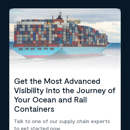
Get the Most Advanced
Visibility Into the Journey of
Your Ocean and Rail
Containers
Talk to one of our supply chain experts
to get started now.