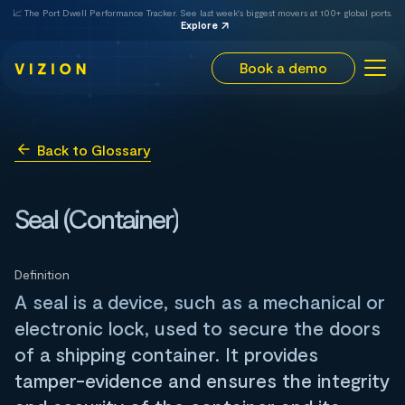
📈 The Port Dwell Performance Tracker. See last week's biggest movers at 100+ global ports.
Explore
Book a demo
Back to Glossary
Seal (Container)
Definition
A seal is a device, such as a mechanical or
electronic lock, used to secure the doors
of a shipping container. It provides
tamper-evidence and ensures the integrity