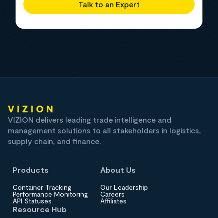
Talk to an Expert
VIZION delivers leading trade intelligence and
management solutions to all stakeholders in logistics,
supply chain, and finance.
Products
About Us
Container Tracking
Our Leadership
Performance Monitoring
Careers
API Statuses
Affiliates
Resource Hub