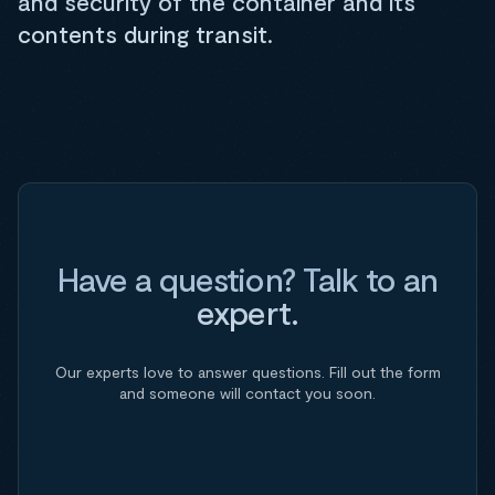
and security of the container and its
contents during transit.
Have a question? Talk to an
expert.
Our experts love to answer questions. Fill out the form
and someone will contact you soon.