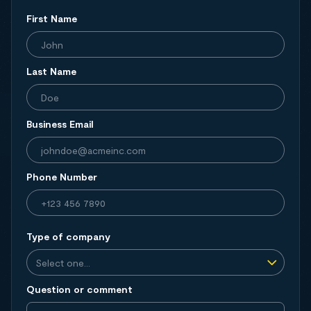
First Name
Last Name
Business Email
Phone Number
Type of company
Question or comment