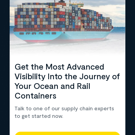
Get the Most Advanced
Visibility Into the Journey of
Your Ocean and Rail
Containers
Talk to one of our supply chain experts
to get started now.