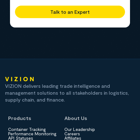
Talk to an Expert
VIZION delivers leading trade intelligence and
management solutions to all stakeholders in logistics,
supply chain, and finance.
Products
About Us
Container Tracking
Our Leadership
Performance Monitoring
Careers
API Statuses
Affiliates