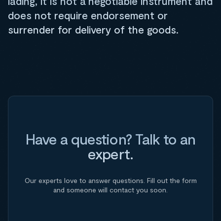
lading, it is not a negotiable instrument and
does not require endorsement or
surrender for delivery of the goods.
Have a question? Talk to an
expert.
Our experts love to answer questions. Fill out the form
and someone will contact you soon.