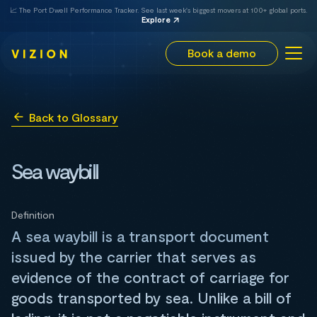
📈 The Port Dwell Performance Tracker. See last week's biggest movers at 100+ global ports.
Explore
Book a demo
Back to Glossary
Sea waybill
Definition
A sea waybill is a transport document
issued by the carrier that serves as
evidence of the contract of carriage for
goods transported by sea. Unlike a bill of