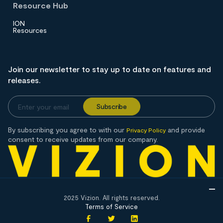
Resource Hub
ION
Resources
Join our newsletter to stay up to date on features and
releases.
By subscribing you agree to with our
and provide
Privacy Policy
consent to receive updates from our company.
2025 Vizion. All rights reserved.
Terms of Service