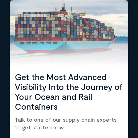
Get the Most Advanced
Visibility Into the Journey of
Your Ocean and Rail
Containers
Talk to one of our supply chain experts
to get started now.