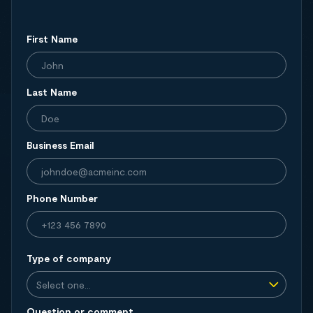
First Name
Last Name
Business Email
Phone Number
Type of company
Question or comment