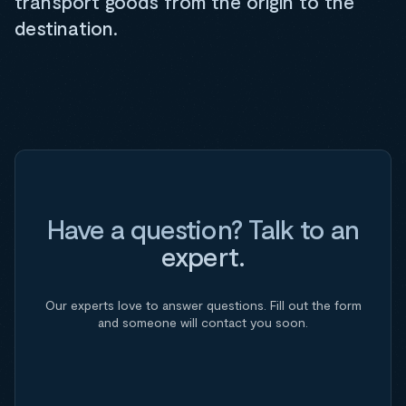
transport goods from the origin to the
destination.
Have a question? Talk to an
expert.
Our experts love to answer questions. Fill out the form
and someone will contact you soon.