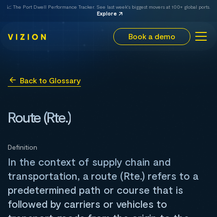
📈 The Port Dwell Performance Tracker. See last week's biggest movers at 100+ global ports.
Explore
Book a demo
Back to Glossary
Route (Rte.)
Definition
In the context of supply chain and
transportation, a route (Rte.) refers to a
predetermined path or course that is
followed by carriers or vehicles to