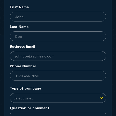
First Name
Last Name
Business Email
Phone Number
Type of company
Question or comment