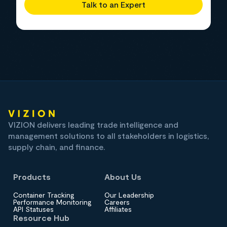
Talk to an Expert
VIZION delivers leading trade intelligence and
management solutions to all stakeholders in logistics,
supply chain, and finance.
Products
About Us
Container Tracking
Our Leadership
Performance Monitoring
Careers
API Statuses
Affiliates
Resource Hub