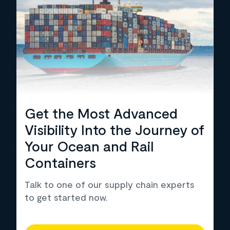
Get the Most Advanced
Visibility Into the Journey of
Your Ocean and Rail
Containers
Talk to one of our supply chain experts
to get started now.