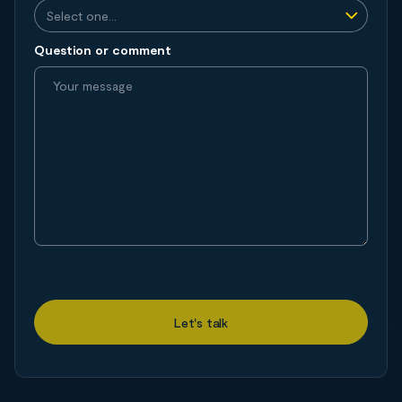
Question or comment