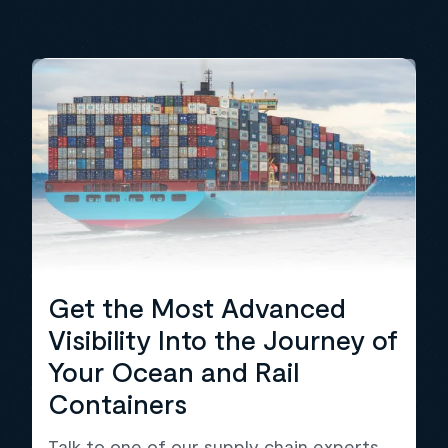
Get the Most Advanced
Visibility Into the Journey of
Your Ocean and Rail
Containers
Talk to one of our supply chain experts