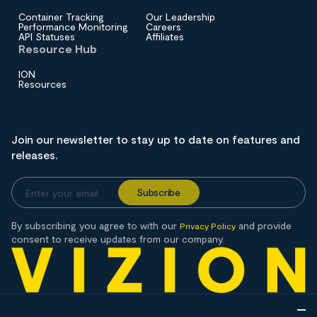
Container Tracking
Our Leadership
Performance Monitoring
Careers
API Statuses
Affiliates
Resource Hub
ION
Resources
Join our newsletter to stay up to date on features and
releases.
By subscribing you agree to with our
and provide
Privacy Policy
consent to receive updates from our company.