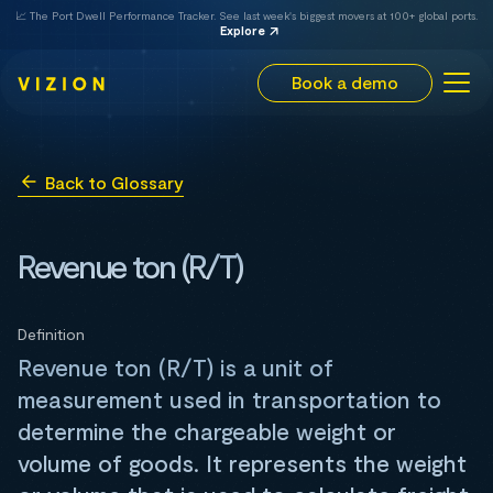
📈 The Port Dwell Performance Tracker. See last week's biggest movers at 100+ global ports.
Explore
Book a demo
Back to Glossary
Revenue ton (R/T)
Definition
Revenue ton (R/T) is a unit of
measurement used in transportation to
determine the chargeable weight or
volume of goods. It represents the weight