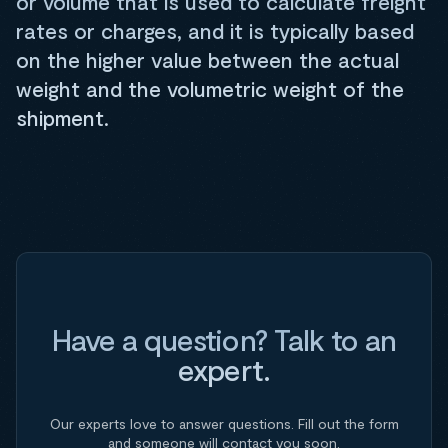
or volume that is used to calculate freight
rates or charges, and it is typically based
on the higher value between the actual
weight and the volumetric weight of the
shipment.
Have a question? Talk to an
expert.
Our experts love to answer questions. Fill out the form
and someone will contact you soon.