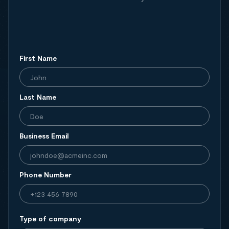
First Name
Last Name
Business Email
Phone Number
Type of company