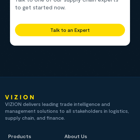
to get started now.
Talk to an Expert
VIZION delivers leading trade intelligence and
management solutions to all stakeholders in logistics,
supply chain, and finance.
Products
About Us