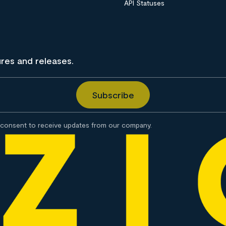
API Statuses
ures and releases.
consent to receive updates from our company.