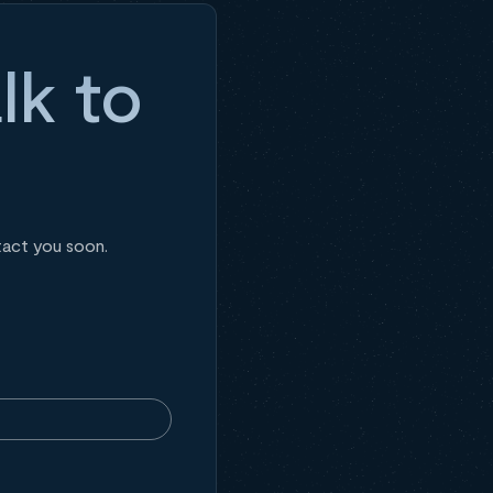
lk to
tact you soon.