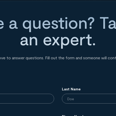
 a question? Ta
an expert.
ove to answer questions. Fill out the form and someone will con
Last Name