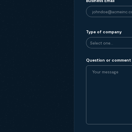
Business Email
Type of company
Question or comment