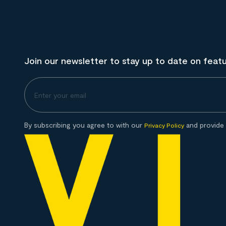
Join our newsletter to stay up to date on feat
By subscribing you agree to with our
and provide 
Privacy Policy