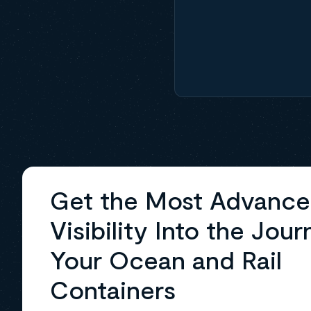
Get the Most Advanc
Visibility Into the Jour
Your Ocean and Rail
Containers