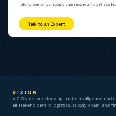
Talk to one of our supply chain experts to get starte
Talk to an Expert
VIZION delivers leading trade intelligence and
all stakeholders in logistics, supply chain, and fi