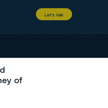
ed
ney of