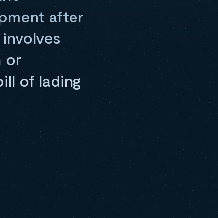
ipment after
 involves
n or
ll of lading