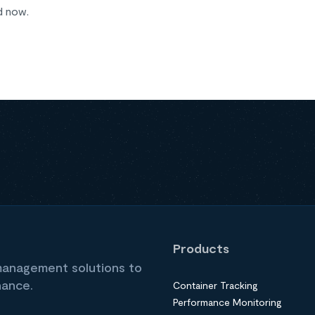
d now.
Products
 management solutions to
nance.
Container Tracking
Performance Monitoring