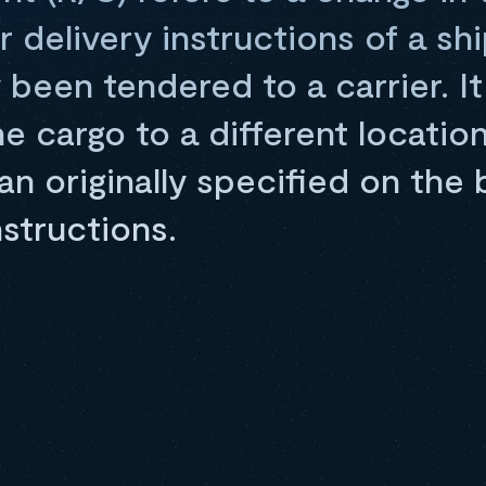
r delivery instructions of a sh
y been tendered to a carrier. It
he cargo to a different locatio
n originally specified on the bi
nstructions.