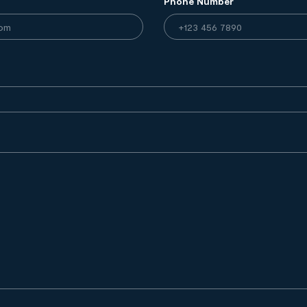
Phone Number