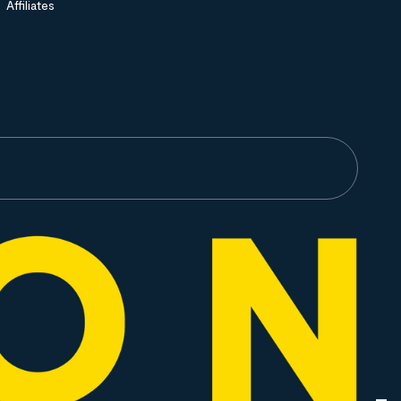
Affiliates