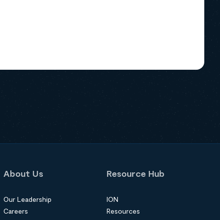
About Us
Resource Hub
Our Leadership
ION
Careers
Resources