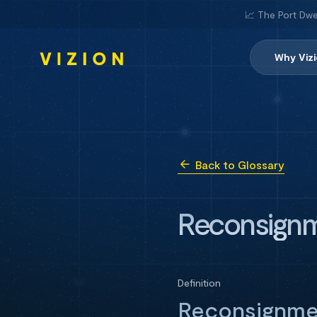
📈 The Port Dwe
Why Viz
Back to Glossary
Reconsignm
Definition
Reconsignmen