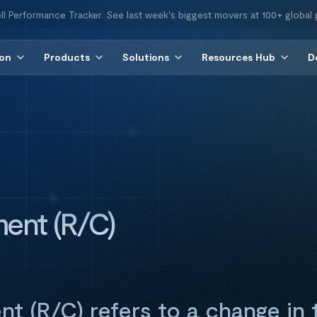
ll Performance Tracker. See last week's biggest movers at 100+ global 
ion
Products
Solutions
Resources Hub
D
ent (R/C)
t (R/C) refers to a change in 