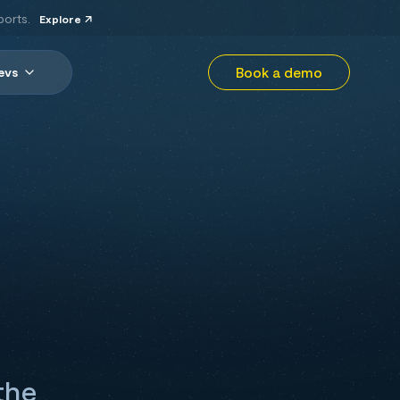
ports.
Explore
Book a demo
evs
the