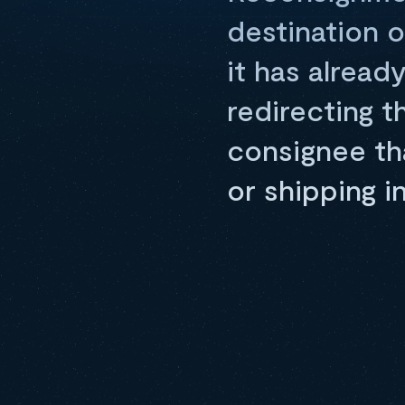
destination o
it has alread
redirecting t
consignee tha
or shipping i