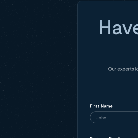
Have
Our experts l
First Name