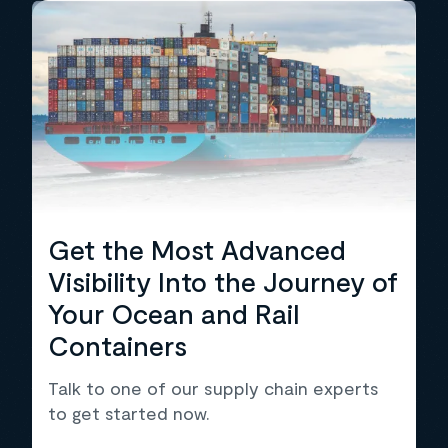
Get the Most Advanced
Visibility Into the Journey of
Your Ocean and Rail
Containers
Talk to one of our supply chain experts
to get started now.