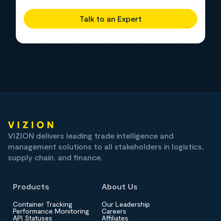
Talk to an Expert
VIZION delivers leading trade intelligence and
management solutions to all stakeholders in logistics,
supply chain, and finance.
Products
About Us
Container Tracking
Our Leadership
Performance Monitoring
Careers
API Statuses
Affiliates