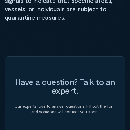
signals to indicate that specific areas,
vessels, or individuals are subject to
quarantine measures.
Have a question? Talk to an
expert.
Our experts love to answer questions. Fill out the form
and someone will contact you soon.