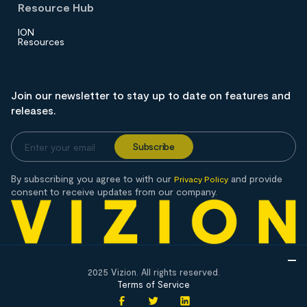
Resource Hub
ION
Resources
Join our newsletter to stay up to date on features and
releases.
By subscribing you agree to with our
and provide
Privacy Policy
consent to receive updates from our company.
2025 Vizion. All rights reserved.
Terms of Service