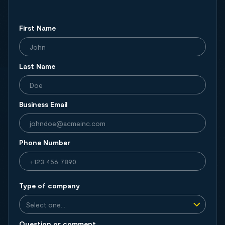
First Name
Last Name
Business Email
Phone Number
Type of company
Question or comment