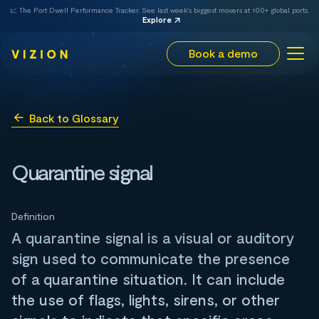
📈 The Port Dwell Performance Tracker. See last week's biggest movers at 100+ global ports.
Explore
Book a demo
Back to Glossary
Quarantine signal
Definition
A quarantine signal is a visual or auditory
sign used to communicate the presence
of a quarantine situation. It can include
the use of flags, lights, sirens, or other