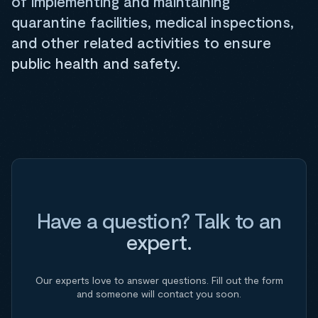
of implementing and maintaining
quarantine facilities, medical inspections,
and other related activities to ensure
public health and safety.
Have a question? Talk to an
expert.
Our experts love to answer questions. Fill out the form
and someone will contact you soon.