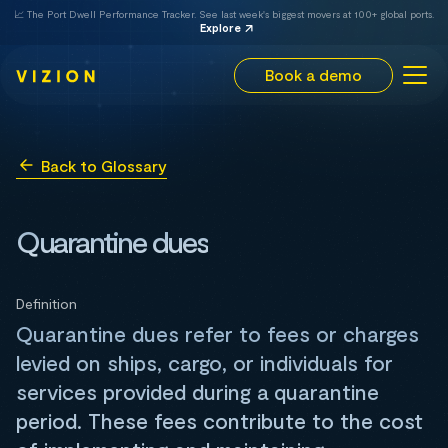
📈 The Port Dwell Performance Tracker. See last week's biggest movers at 100+ global ports.
Explore
Book a demo
Back to Glossary
Quarantine dues
Definition
Quarantine dues refer to fees or charges
levied on ships, cargo, or individuals for
services provided during a quarantine
period. These fees contribute to the cost