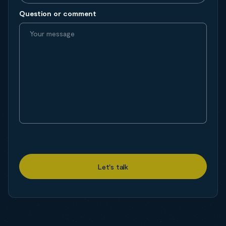
Question or comment