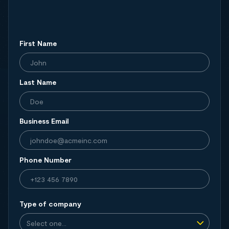
First Name
Last Name
Business Email
Phone Number
Type of company