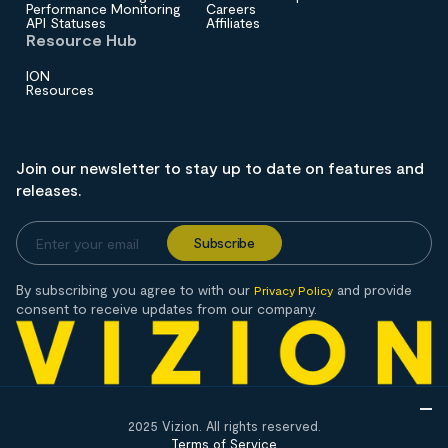
Performance Monitoring
Careers
API Statuses
Affiliates
Resource Hub
ION
Resources
Join our newsletter to stay up to date on features and
releases.
By subscribing you agree to with our
and provide
Privacy Policy
consent to receive updates from our company.
2025 Vizion. All rights reserved.
Terms of Service