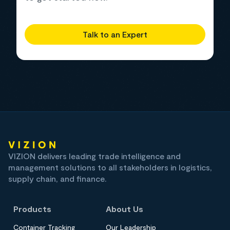
Talk to an Expert
VIZION delivers leading trade intelligence and
management solutions to all stakeholders in logistics,
supply chain, and finance.
Products
About Us
Container Tracking
Our Leadership