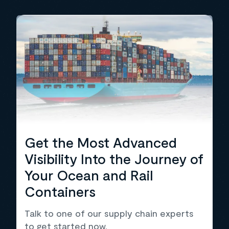
Get the Most Advanced
Visibility Into the Journey of
Your Ocean and Rail
Containers
Talk to one of our supply chain experts
to get started now.