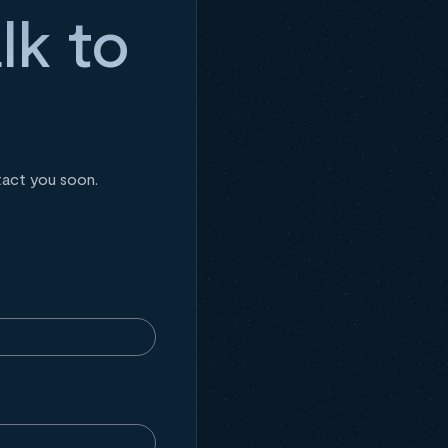
lk to
tact you soon.