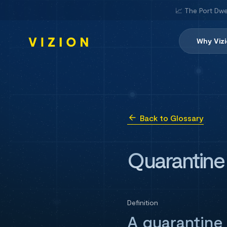
📈 The Port Dwe
Why Viz
Back to Glossary
Quarantine
Definition
A quarantine 