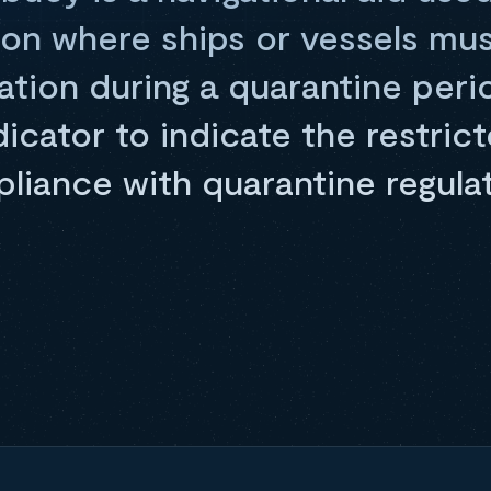
ion where ships or vessels mu
lation during a quarantine peri
ndicator to indicate the restri
liance with quarantine regulat