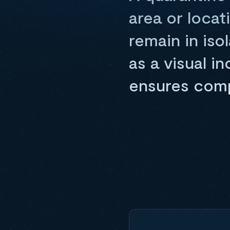
area or locat
remain in iso
as a visual i
ensures comp