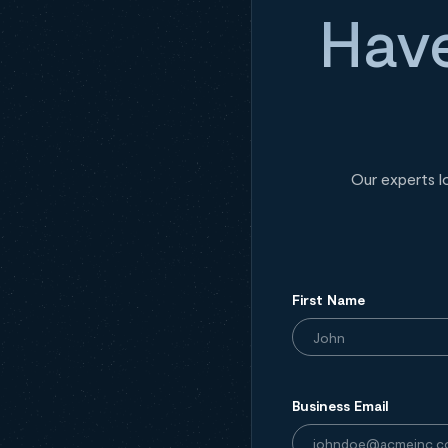
Have
Our experts l
First Name
Business Email