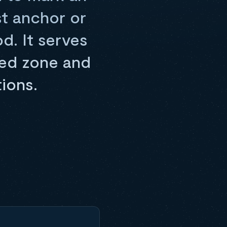
st anchor or
od. It serves
cted zone and
ions.