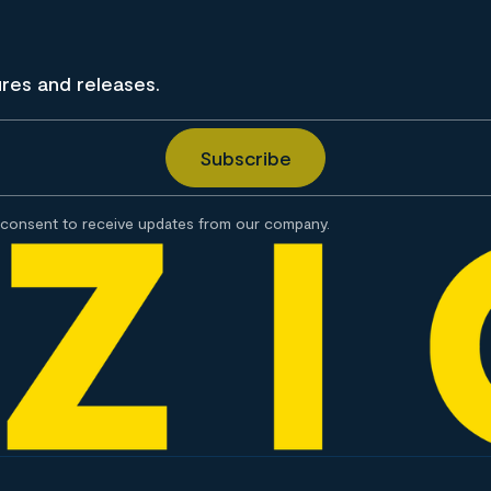
ures and releases.
consent to receive updates from our company.