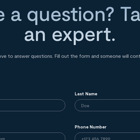
 a question? Ta
an expert.
ove to answer questions. Fill out the form and someone will con
Last Name
Phone Number