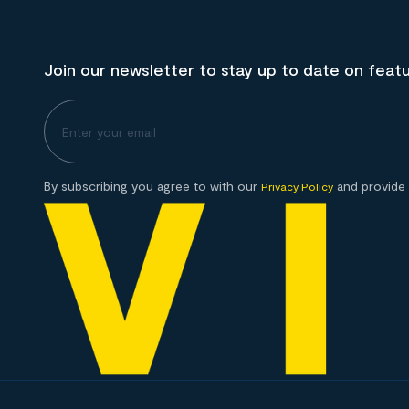
Join our newsletter to stay up to date on feat
By subscribing you agree to with our
and provide 
Privacy Policy