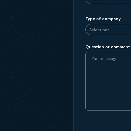
Type of company
Question or comment