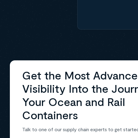
Get the Most Advanc
Visibility Into the Jour
Your Ocean and Rail
Containers
Talk to one of our supply chain experts to get starte