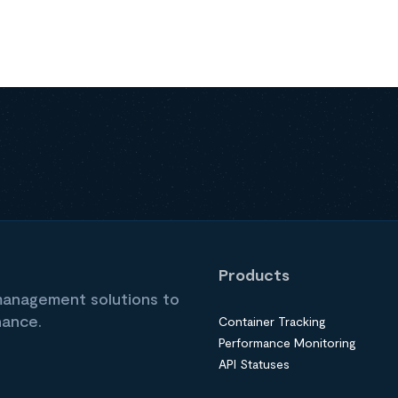
Products
 management solutions to
nance.
Container Tracking
Performance Monitoring
API Statuses