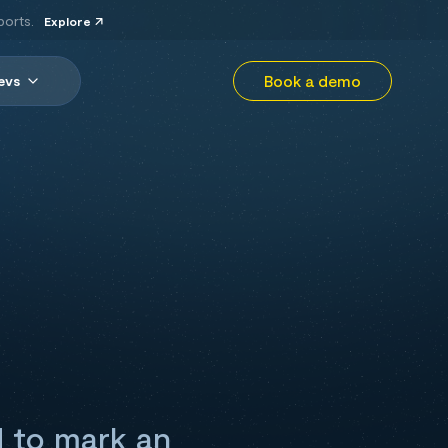
ports.
Explore
Book a demo
evs
d to mark an