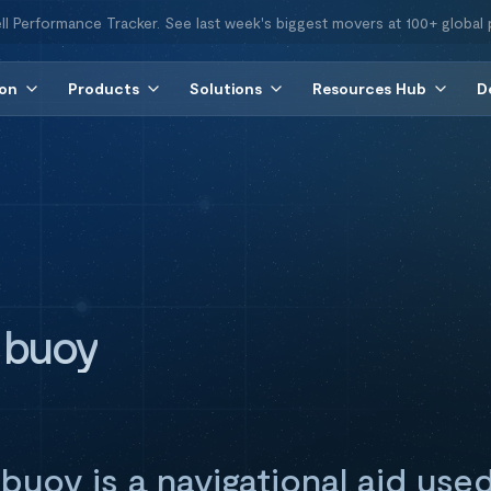
ll Performance Tracker. See last week's biggest movers at 100+ global 
ion
Products
Solutions
Resources Hub
D
 buoy
buoy is a navigational aid use