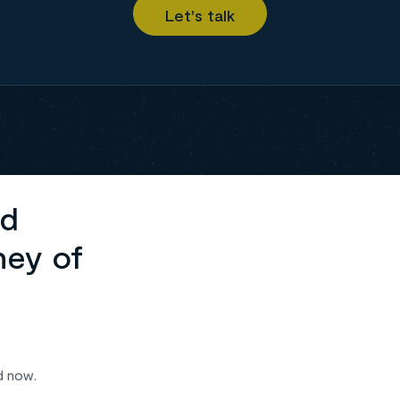
ed
ney of
d now.