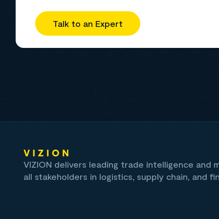
Talk to an Expert
VIZION delivers leading trade intelligence and
all stakeholders in logistics, supply chain, and fi