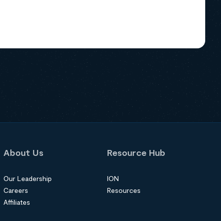
About Us
Resource Hub
Our Leadership
ION
Careers
Resources
Affiliates