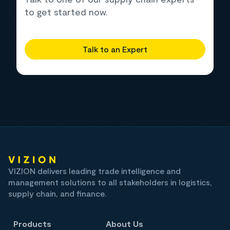
to get started now.
Talk to an Expert
VIZION delivers leading trade intelligence and
management solutions to all stakeholders in logistics,
supply chain, and finance.
Products
About Us