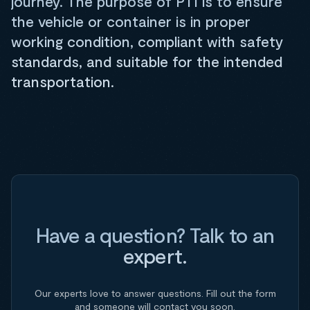
journey. The purpose of PTI is to ensure
the vehicle or container is in proper
working condition, compliant with safety
standards, and suitable for the intended
transportation.
Have a question? Talk to an
expert.
Our experts love to answer questions. Fill out the form
and someone will contact you soon.