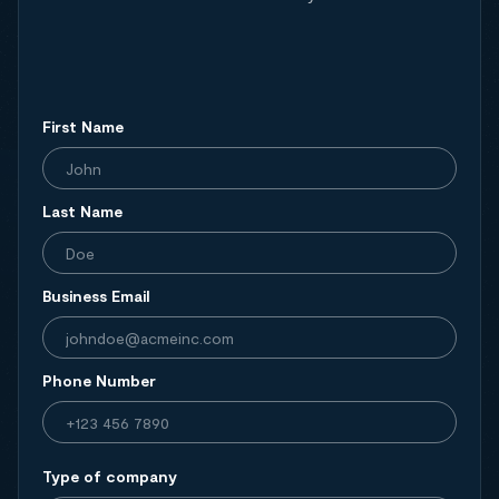
First Name
Last Name
Business Email
Phone Number
Type of company