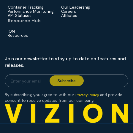
Container Tracking
Our Leadership
Performance Monitoring
Careers
API Statuses
Affiliates
Resource Hub
ION
Resources
Join our newsletter to stay up to date on features and
releases.
By subscribing you agree to with our
and provide
Privacy Policy
consent to receive updates from our company.