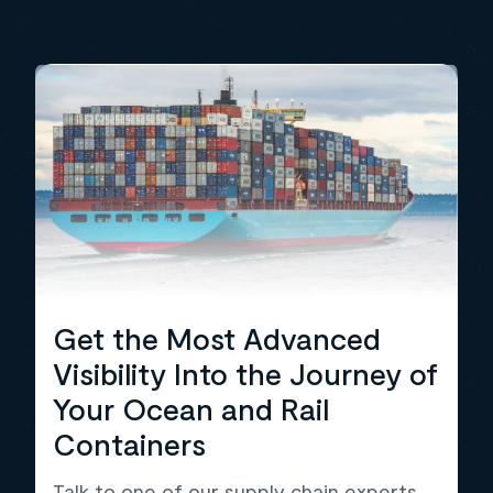
Get the Most Advanced
Visibility Into the Journey of
Your Ocean and Rail
Containers
Talk to one of our supply chain experts