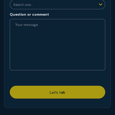
Question or comment