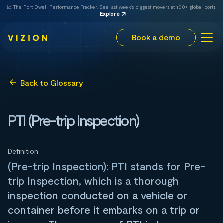
📈 The Port Dwell Performance Tracker. See last week's biggest movers at 100+ global ports.
Explore
Book a demo
Back to Glossary
PTI (Pre-trip Inspection)
Definition
(Pre-trip Inspection): PTI stands for Pre-
trip Inspection, which is a thorough
inspection conducted on a vehicle or
container before it embarks on a trip or