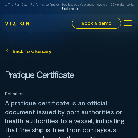
📈 The Port Dwell Performance Tracker. See last week's biggest movers at 100+ global ports.
Explore
Book a demo
Back to Glossary
Pratique Certificate
Definition
A pratique certificate is an official
document issued by port authorities or
health authorities to a vessel, indicating
that the ship is free from contagious