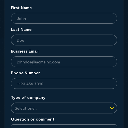
First Name
Last Name
Business Email
Phone Number
Type of company
Question or comment