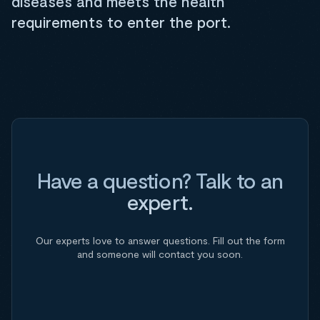
diseases and meets the health
requirements to enter the port.
Have a question? Talk to an
expert.
Our experts love to answer questions. Fill out the form
and someone will contact you soon.