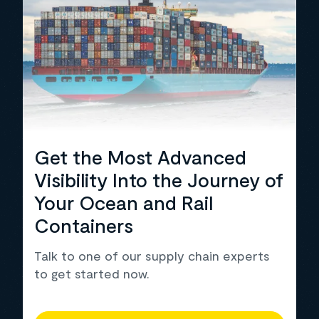
Get the Most Advanced
Visibility Into the Journey of
Your Ocean and Rail
Containers
Talk to one of our supply chain experts
to get started now.