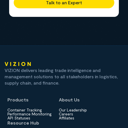
Talk to an Expert
VIZION delivers leading trade intelligence and
management solutions to all stakeholders in logistics,
supply chain, and finance.
Products
About Us
Container Tracking
Our Leadership
Performance Monitoring
Careers
API Statuses
Affiliates
Resource Hub