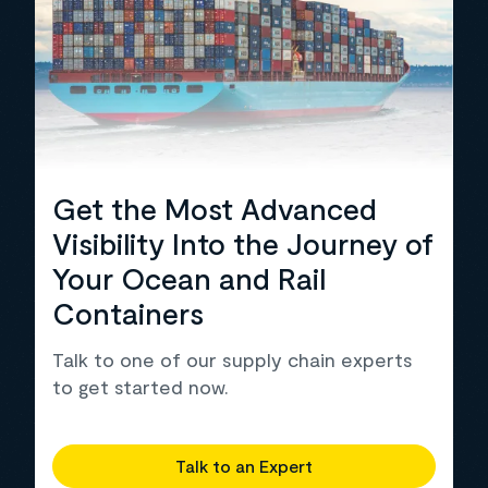
Get the Most Advanced
Visibility Into the Journey of
Your Ocean and Rail
Containers
Talk to one of our supply chain experts
to get started now.
Talk to an Expert