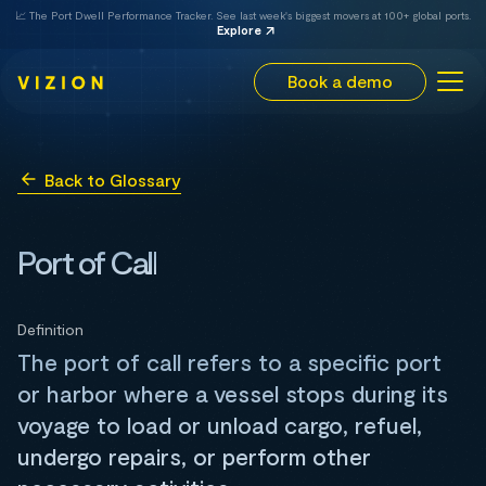
📈 The Port Dwell Performance Tracker. See last week's biggest movers at 100+ global ports.
Explore
Book a demo
Back to Glossary
Port of Call
Definition
The port of call refers to a specific port
or harbor where a vessel stops during its
voyage to load or unload cargo, refuel,
undergo repairs, or perform other