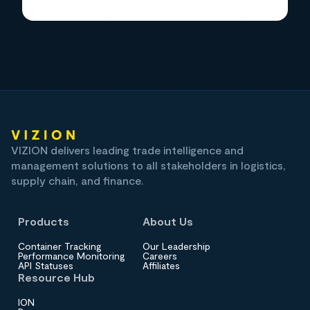
VIZION delivers leading trade intelligence and
management solutions to all stakeholders in logistics,
supply chain, and finance.
Products
About Us
Container Tracking
Our Leadership
Performance Monitoring
Careers
API Statuses
Affiliates
Resource Hub
ION