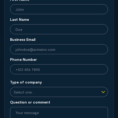
Last Name
Business Email
Phone Number
Type of company
Question or comment