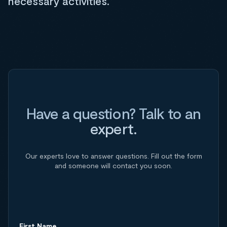
necessary activities.
Have a question? Talk to an
expert.
Our experts love to answer questions. Fill out the form
and someone will contact you soon.
First Name