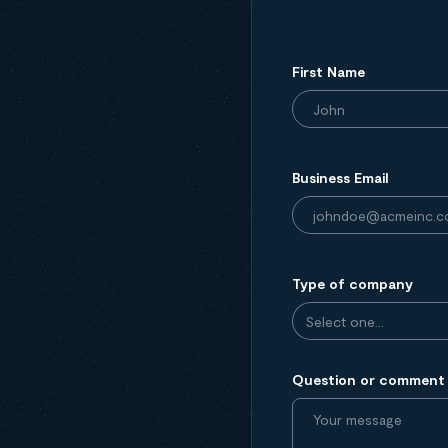
First Name
Business Email
Type of company
Question or comment