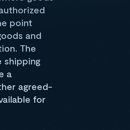
r authorized
he point
 goods and
tion. The
e shipping
e a
ther agreed-
ailable for