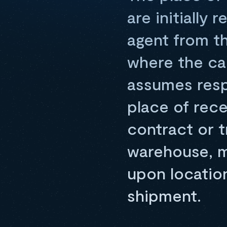
are initially 
agent from th
where the ca
assumes respo
place of rece
contract or 
warehouse, ma
upon locatio
shipment.