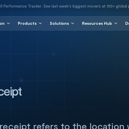
ll Performance Tracker. See last week's biggest movers at 100+ global 
ion
Products
Solutions
Resources Hub
D
ceipt
receipt refers to the locatio