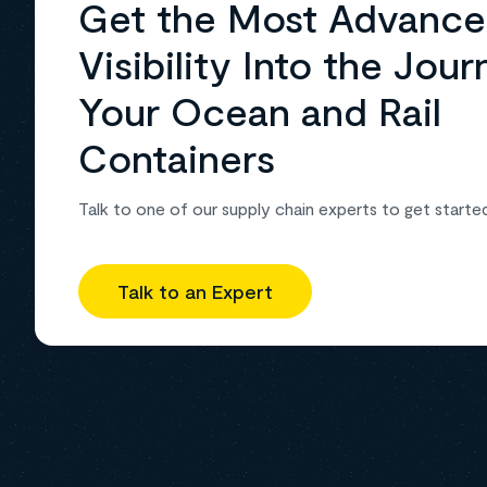
Get the Most Advanc
Visibility Into the Jour
Your Ocean and Rail
Containers
Talk to one of our supply chain experts to get starte
Talk to an Expert