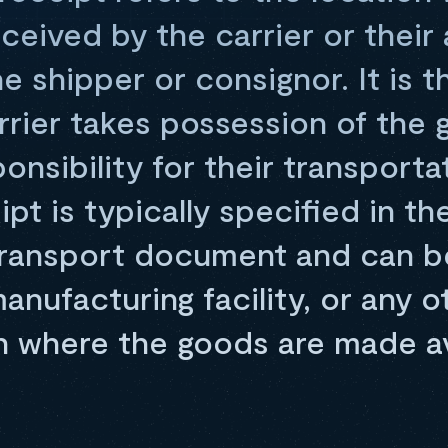
received by the carrier or thei
e shipper or consignor. It is t
rrier takes possession of the
nsibility for their transporta
ipt is typically specified in th
transport document and can b
nufacturing facility, or any o
n where the goods are made av