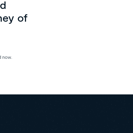
ed
ney of
d now.