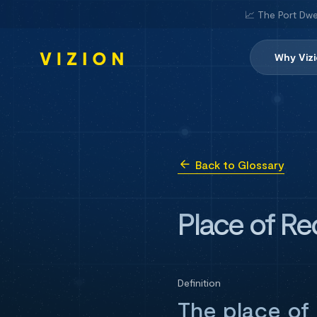
📈 The Port Dwe
Why Viz
Back to Glossary
Place of Re
Definition
The place of 