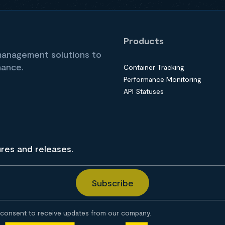
Products
 management solutions to
nance.
Container Tracking
Performance Monitoring
API Statuses
ures and releases.
consent to receive updates from our company.