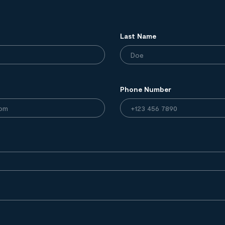
Last Name
Phone Number