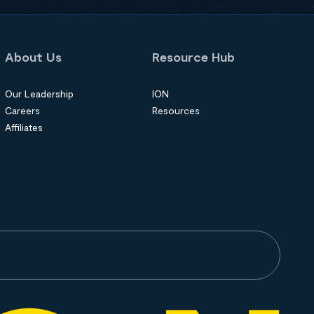
About Us
Resource Hub
Our Leadership
ION
Careers
Resources
Affiliates