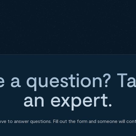
 a question? Ta
an expert.
ove to answer questions. Fill out the form and someone will con