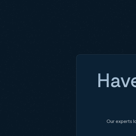
Have
Our experts l