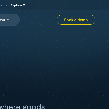
ports.
Explore
Book a demo
evs
n where goods