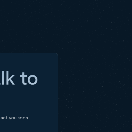
lk to
tact you soon.