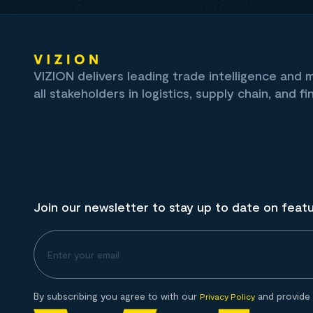
VIZION delivers leading trade intelligence and
all stakeholders in logistics, supply chain, and fi
Join our newsletter to stay up to date on feat
By subscribing you agree to with our
and provide 
Privacy Policy