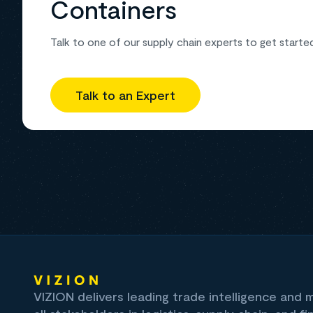
Containers
Talk to one of our supply chain experts to get starte
Talk to an Expert
VIZION delivers leading trade intelligence and