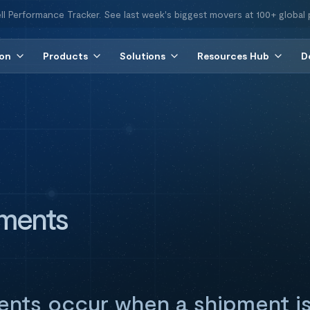
ll Performance Tracker. See last week's biggest movers at 100+ global 
ion
Products
Solutions
Resources Hub
D
pments
ments occur when a shipment is