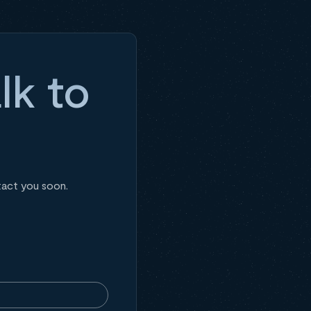
lk to
tact you soon.