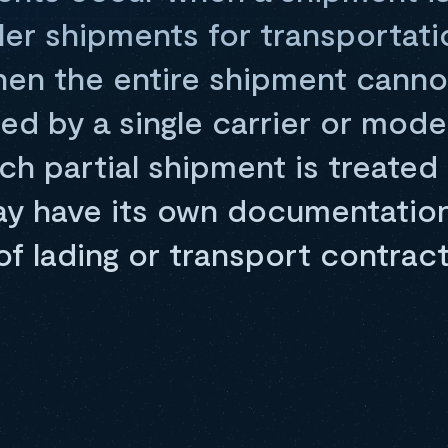
ler shipments for transportati
en the entire shipment canno
 by a single carrier or mode
ch partial shipment is treated
ay have its own documentation
 of lading or transport contract