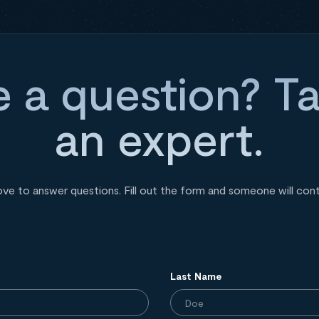
 a question? Ta
an expert.
ove to answer questions. Fill out the form and someone will con
Last Name