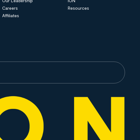
Our Leadership
ION
Careers
Resources
Affiliates