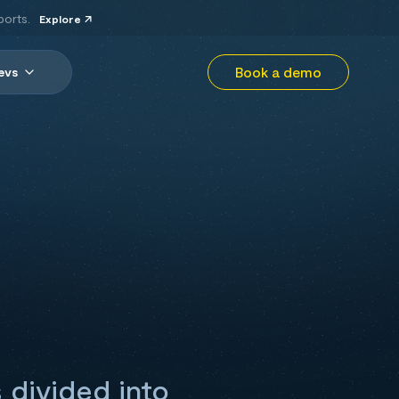
ports.
Explore
Book a demo
evs
 divided into