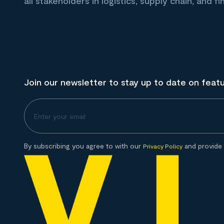
all stakeholders in logistics, supply chain, and fi
Join our newsletter to stay up to date on feat
By subscribing you agree to with our
and provide 
Privacy Policy