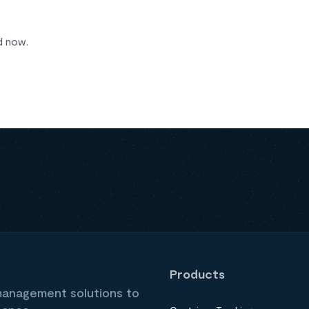
d now.
Products
 management solutions to