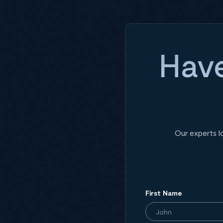
Have
Our experts l
First Name