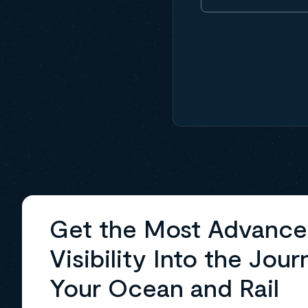
Get the Most Advanc
Visibility Into the Jour
Your Ocean and Rail