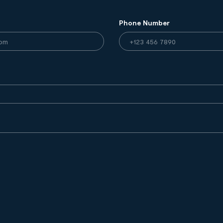
Phone Number