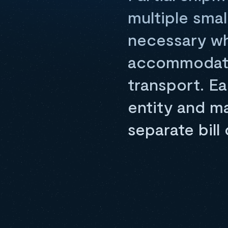
multiple smal
necessary wh
accommodated
transport. Ea
entity and m
separate bill