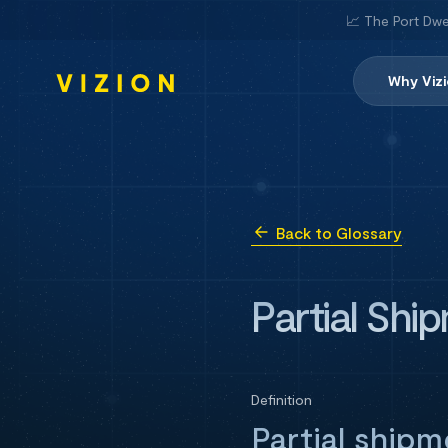
📈 The Port Dwe
Why Viz
Back to Glossary
Partial Shi
Definition
Partial ship