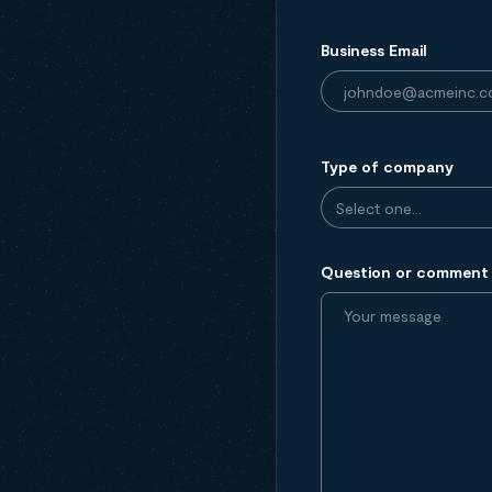
Business Email
Type of company
Question or comment