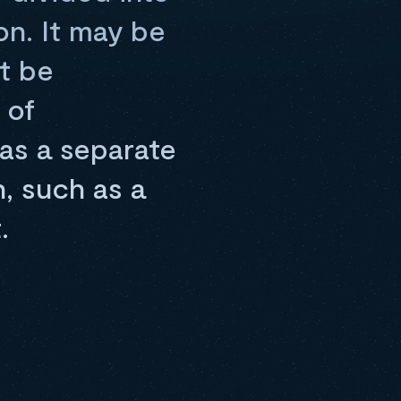
on. It may be
t be
 of
 as a separate
, such as a
.