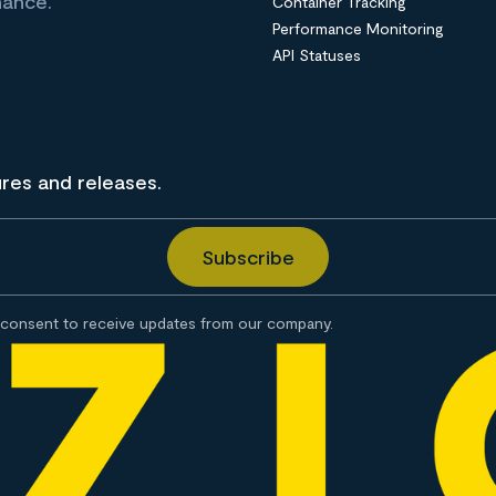
nance.
Container Tracking
Performance Monitoring
API Statuses
ures and releases.
consent to receive updates from our company.