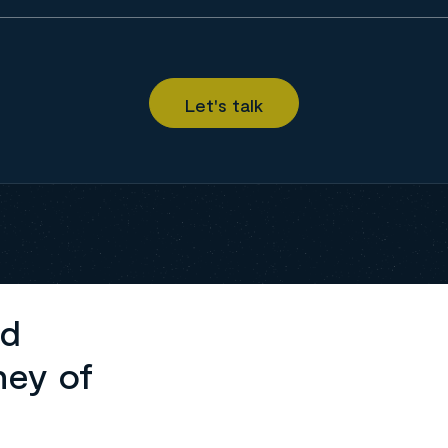
ed
ney of