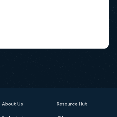
About Us
Resource Hub