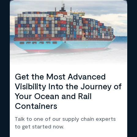
Get the Most Advanced
Visibility Into the Journey of
Your Ocean and Rail
Containers
Talk to one of our supply chain experts
to get started now.