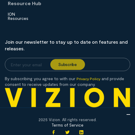
Resource Hub
ION
Resources
Join our newsletter to stay up to date on features and
releases.
By subscribing you agree to with our
and provide
Privacy Policy
consent to receive updates from our company.
2025 Vizion. All rights reserved.
Terms of Service