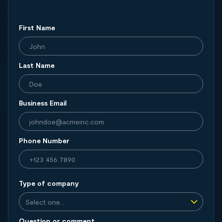
First Name
Last Name
Business Email
Phone Number
Type of company
Question or comment