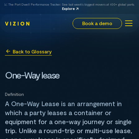
📈 The Port Dwell Performance Tracker. See last week's biggest movers at 100+ global ports.
Explore
Book a demo
Back to Glossary
One-Way lease
Definition
A One-Way Lease is an arrangement in
which a party leases a container or
equipment for a one-way journey or single
trip. Unlike a round-trip or multi-use lease,