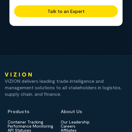
Talk to an Expert
VIZION delivers leading trade intelligence and
management solutions to all stakeholders in logistics,
supply chain, and finance.
Products
About Us
Container Tracking
Our Leadership
Performance Monitoring
Careers
API Statuses
Affiliates