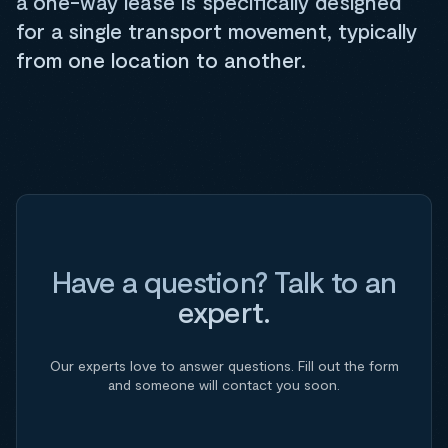
a one-way lease is specifically designed
for a single transport movement, typically
from one location to another.
Have a question? Talk to an
expert.
Our experts love to answer questions. Fill out the form
and someone will contact you soon.