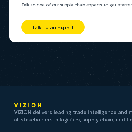
Talk to one of our supply chain experts to get starte
Talk to an Expert
VIZION delivers leading trade intelligence and
all stakeholders in logistics, supply chain, and fi