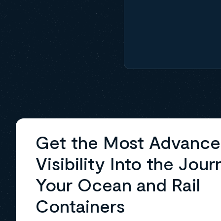
Get the Most Advanc
Visibility Into the Jour
Your Ocean and Rail
Containers