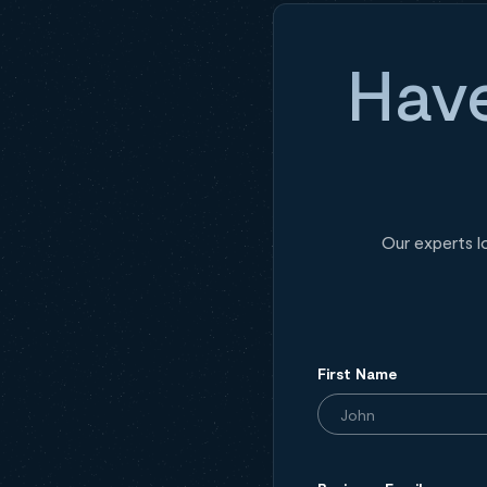
Have
Our experts l
First Name