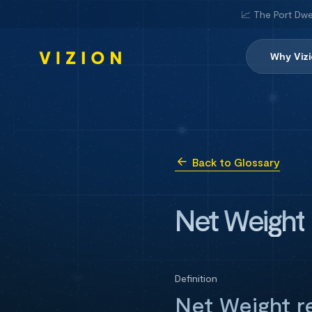
📈 The Port Dwe
Why Viz
Back to Glossary
Net Weight
Definition
Net Weight re