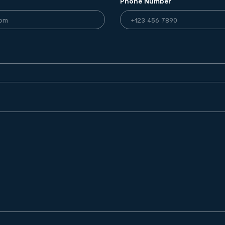
Phone Number