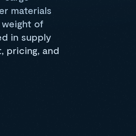
er materials
 weight of
d in supply
 pricing, and