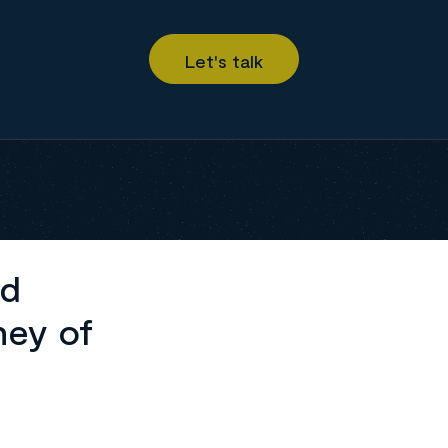
ed
ney of