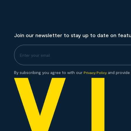
Join our newsletter to stay up to date on feat
By subscribing you agree to with our
and provide 
Privacy Policy