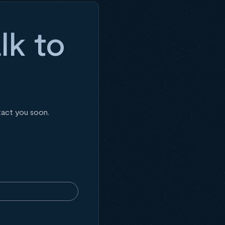
lk to
tact you soon.