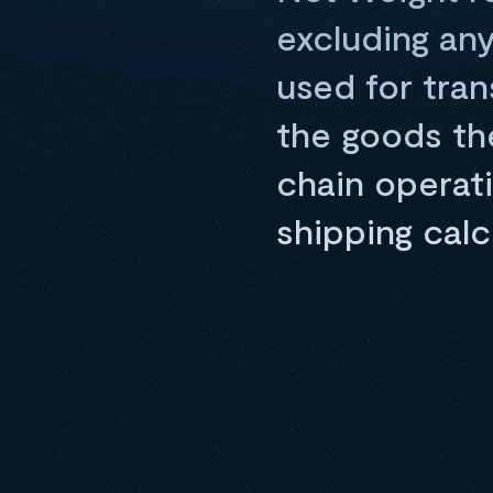
excluding any
used for tran
the goods th
chain operat
shipping calc