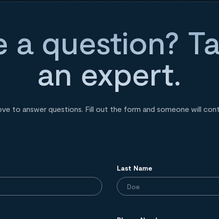
 a question? Ta
an expert.
ove to answer questions. Fill out the form and someone will con
Last Name