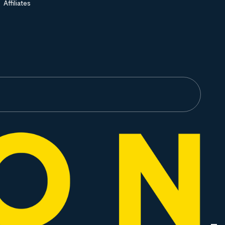
Affiliates