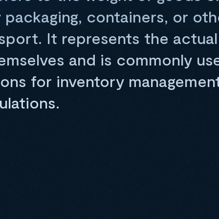
 packaging, containers, or oth
sport. It represents the actual
emselves and is commonly use
ions for inventory management,
ulations.