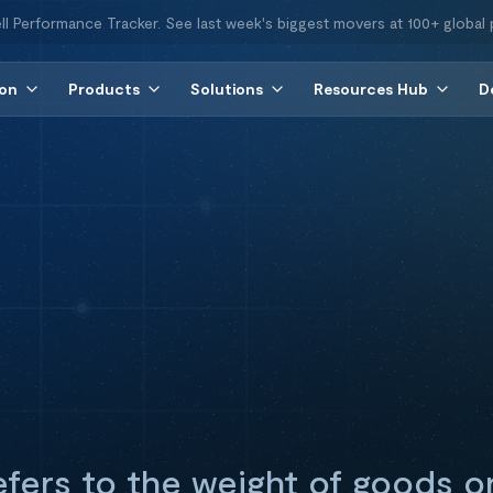
ll Performance Tracker. See last week's biggest movers at 100+ global 
ion
Products
Solutions
Resources Hub
D
fers to the weight of goods o