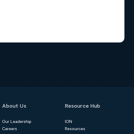
About Us
Resource Hub
Our Leadership
ION
Careers
Resources