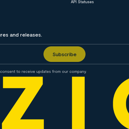
API Statuses
ures and releases.
consent to receive updates from our company.