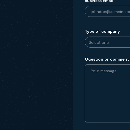
Business Email
Type of company
Question or comment