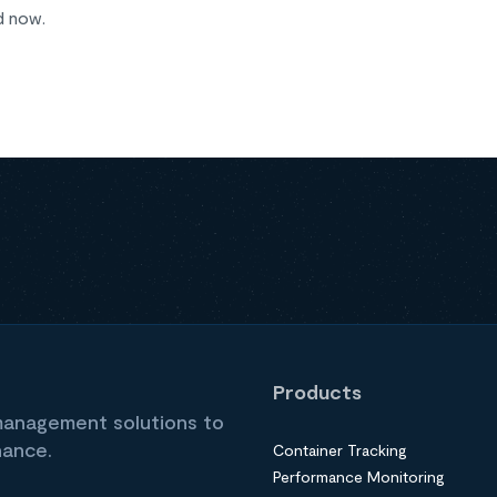
d now.
Products
 management solutions to
nance.
Container Tracking
Performance Monitoring