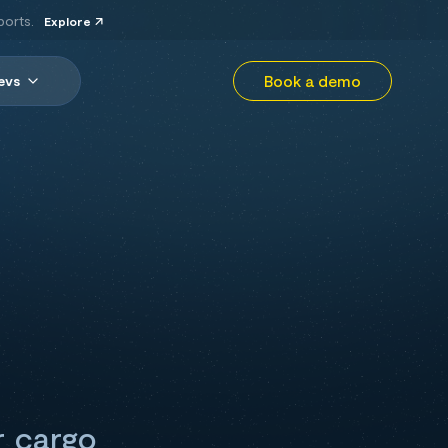
ports.
Explore
Book a demo
evs
r cargo