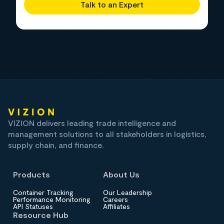
Talk to an Expert
VIZION delivers leading trade intelligence and
management solutions to all stakeholders in logistics,
supply chain, and finance.
Products
About Us
Container Tracking
Our Leadership
Performance Monitoring
Careers
API Statuses
Affiliates
Resource Hub