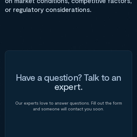
on market conditions, competitive factors,
or regulatory considerations.
Have a question? Talk to an
expert.
Our experts love to answer questions. Fill out the form
and someone will contact you soon.