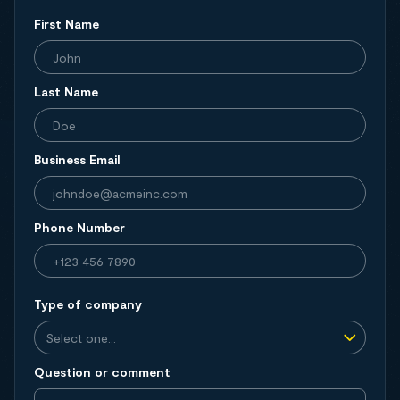
First Name
Last Name
Business Email
Phone Number
Type of company
Question or comment