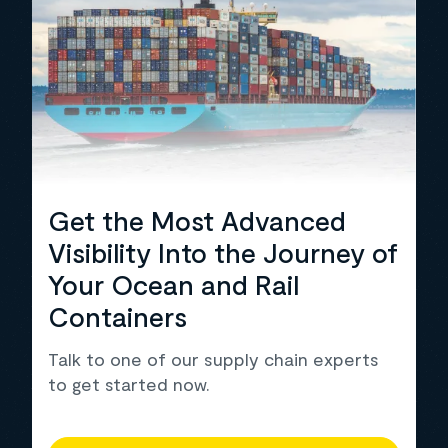
Get the Most Advanced
Visibility Into the Journey of
Your Ocean and Rail
Containers
Talk to one of our supply chain experts
to get started now.