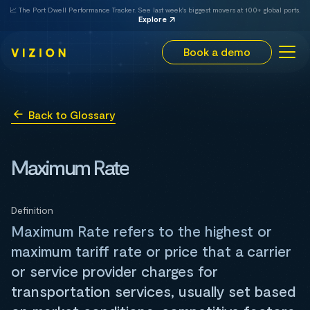
📈 The Port Dwell Performance Tracker. See last week's biggest movers at 100+ global ports.
Explore
Book a demo
Back to Glossary
Maximum Rate
Definition
Maximum Rate refers to the highest or
maximum tariff rate or price that a carrier
or service provider charges for
transportation services, usually set based