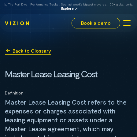
📈 The Port Dwell Performance Tracker. See last week's biggest movers at 100+ global ports.
Explore
Book a demo
Back to Glossary
Master Lease Leasing Cost
Definition
Master Lease Leasing Cost refers to the
expenses or charges associated with
leasing equipment or assets under a
Master Lease agreement, which may