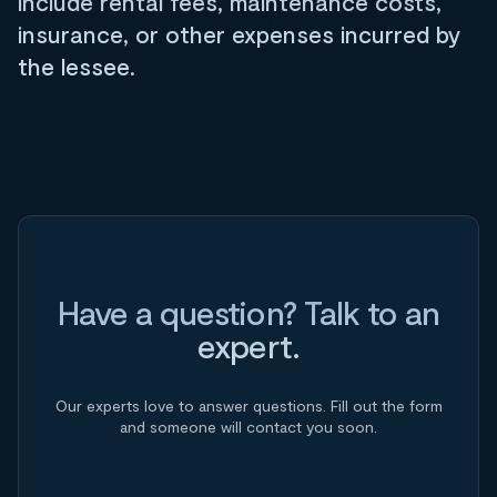
include rental fees, maintenance costs,
insurance, or other expenses incurred by
the lessee.
Have a question? Talk to an
expert.
Our experts love to answer questions. Fill out the form
and someone will contact you soon.