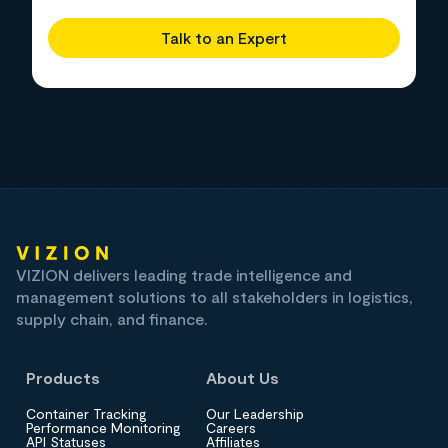
Talk to an Expert
VIZION delivers leading trade intelligence and
management solutions to all stakeholders in logistics,
supply chain, and finance.
Products
About Us
Container Tracking
Our Leadership
Performance Monitoring
Careers
API Statuses
Affiliates