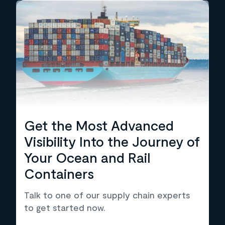
Get the Most Advanced
Visibility Into the Journey of
Your Ocean and Rail
Containers
Talk to one of our supply chain experts
to get started now.