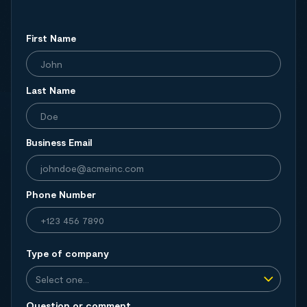
First Name
Last Name
Business Email
Phone Number
Type of company
Question or comment