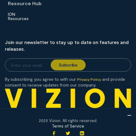
Resource Hub
ION
Resources
Join our newsletter to stay up to date on features and
releases.
By subscribing you agree to with our
and provide
Privacy Policy
consent to receive updates from our company.
2025 Vizion. All rights reserved.
Terms of Service