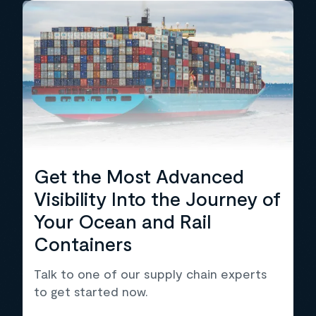
Get the Most Advanced
Visibility Into the Journey of
Your Ocean and Rail
Containers
Talk to one of our supply chain experts
to get started now.