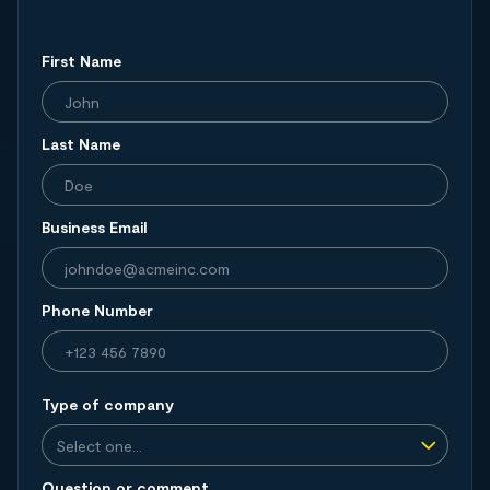
First Name
Last Name
Business Email
Phone Number
Type of company
Question or comment