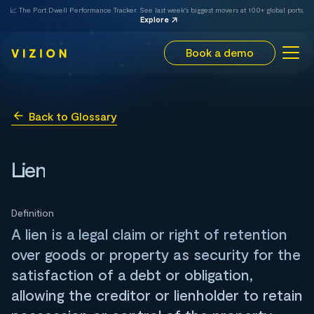
📈 The Port Dwell Performance Tracker. See last week's biggest movers at 100+ global ports.
Explore
Book a demo
Back to Glossary
Lien
Definition
A lien is a legal claim or right of retention
over goods or property as security for the
satisfaction of a debt or obligation,
allowing the creditor or lienholder to retain