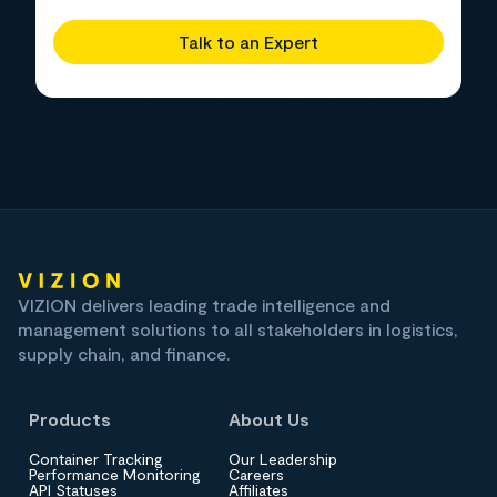
Talk to an Expert
VIZION delivers leading trade intelligence and
management solutions to all stakeholders in logistics,
supply chain, and finance.
Products
About Us
Container Tracking
Our Leadership
Performance Monitoring
Careers
API Statuses
Affiliates