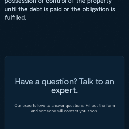
possession or control of the property
until the debt is paid or the obligation is
fulfilled.
Have a question? Talk to an
expert.
Our experts love to answer questions. Fill out the form
and someone will contact you soon.