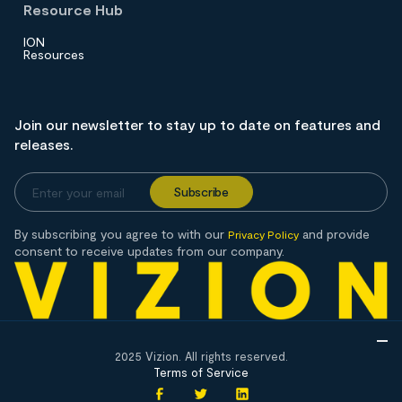
Resource Hub
ION
Resources
Join our newsletter to stay up to date on features and
releases.
By subscribing you agree to with our
and provide
Privacy Policy
consent to receive updates from our company.
2025 Vizion. All rights reserved.
Terms of Service