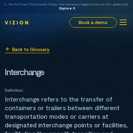
📈 The Port Dwell Performance Tracker. See last week's biggest movers at 100+ global ports.
Explore
Book a demo
Back to Glossary
Interchange
Definition
Interchange refers to the transfer of
containers or trailers between different
transportation modes or carriers at
designated interchange points or facilities,