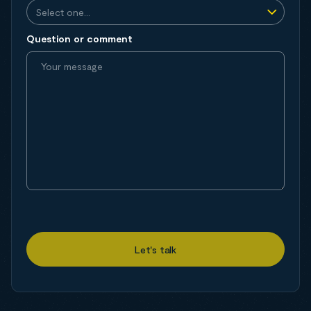
Question or comment