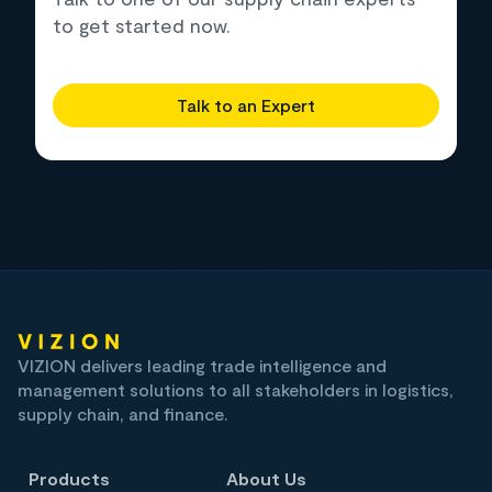
to get started now.
Talk to an Expert
VIZION delivers leading trade intelligence and
management solutions to all stakeholders in logistics,
supply chain, and finance.
Products
About Us