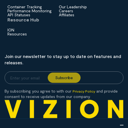
Container Tracking
Our Leadership
Performance Monitoring
Careers
API Statuses
Affiliates
Resource Hub
ION
Resources
Join our newsletter to stay up to date on features and
releases.
By subscribing you agree to with our
and provide
Privacy Policy
consent to receive updates from our company.