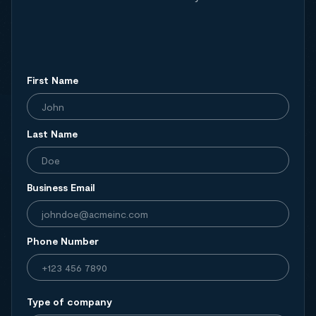
First Name
Last Name
Business Email
Phone Number
Type of company