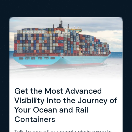
Get the Most Advanced
Visibility Into the Journey of
Your Ocean and Rail
Containers
Talk to one of our supply chain experts