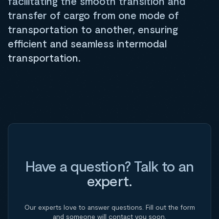
facilitating the smooth transition and
transfer of cargo from one mode of
transportation to another, ensuring
efficient and seamless intermodal
transportation.
Have a question? Talk to an
expert.
Our experts love to answer questions. Fill out the form
and someone will contact you soon.