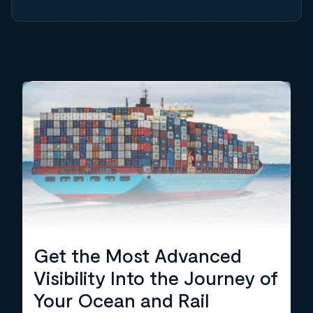
Get the Most Advanced
Visibility Into the Journey of
Your Ocean and Rail