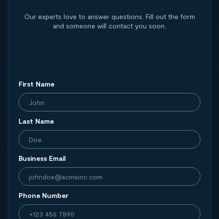
Our experts love to answer questions. Fill out the form
and someone will contact you soon.
First Name
Last Name
Business Email
Phone Number