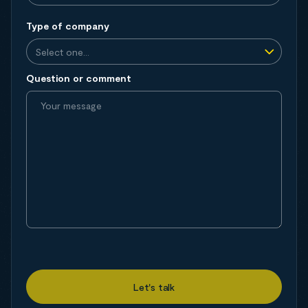
Type of company
Question or comment