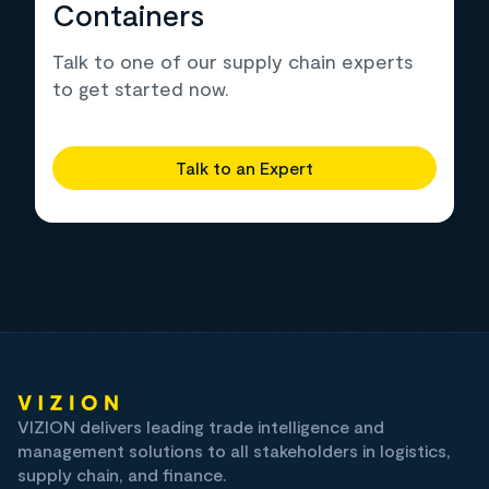
Containers
Talk to one of our supply chain experts
to get started now.
Talk to an Expert
VIZION delivers leading trade intelligence and
management solutions to all stakeholders in logistics,
supply chain, and finance.