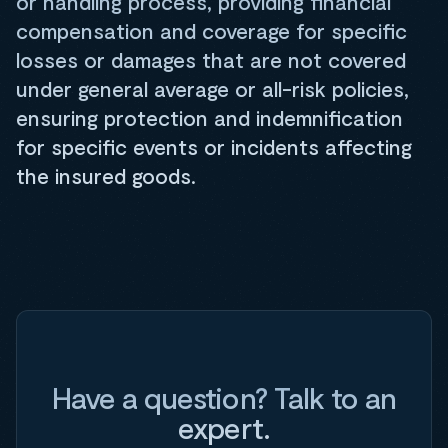
or handling process, providing financial
compensation and coverage for specific
losses or damages that are not covered
under general average or all-risk policies,
ensuring protection and indemnification
for specific events or incidents affecting
the insured goods.
Have a question? Talk to an
expert.