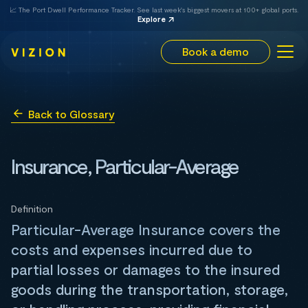
📈 The Port Dwell Performance Tracker. See last week's biggest movers at 100+ global ports.
Explore
Book a demo
Back to Glossary
Insurance, Particular-Average
Definition
Particular-Average Insurance covers the
costs and expenses incurred due to
partial losses or damages to the insured
goods during the transportation, storage,