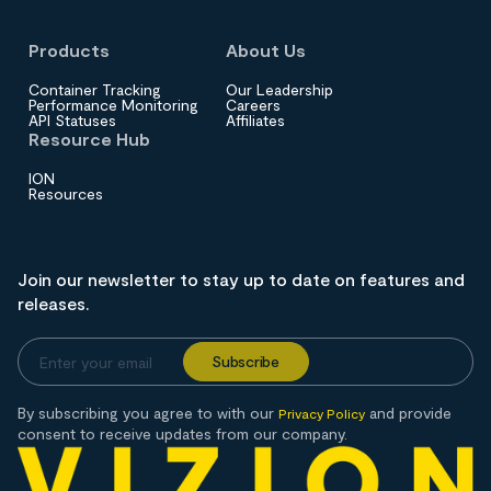
Products
About Us
Container Tracking
Our Leadership
Performance Monitoring
Careers
API Statuses
Affiliates
Resource Hub
ION
Resources
Join our newsletter to stay up to date on features and
releases.
By subscribing you agree to with our
and provide
Privacy Policy
consent to receive updates from our company.