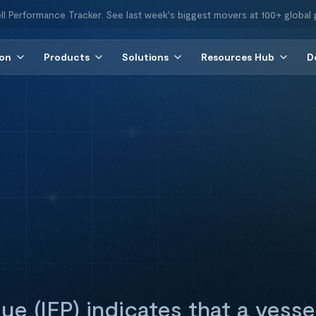
ll Performance Tracker. See last week's biggest movers at 100+ global 
ion
Products
Solutions
Resources Hub
D
que (IFP) indicates that a vess