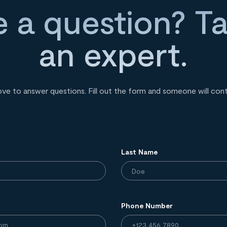
 a question? Ta
an expert.
ove to answer questions. Fill out the form and someone will con
Last Name
Phone Number