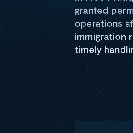
granted perm
operations af
immigration r
timely handlin