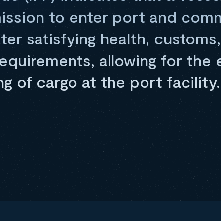
ission to enter port and co
ter satisfying health, customs
equirements, allowing for the 
g of cargo at the port facility.