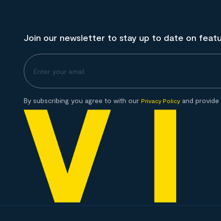
Join our newsletter to stay up to date on feat
By subscribing you agree to with our
and provide 
Privacy Policy