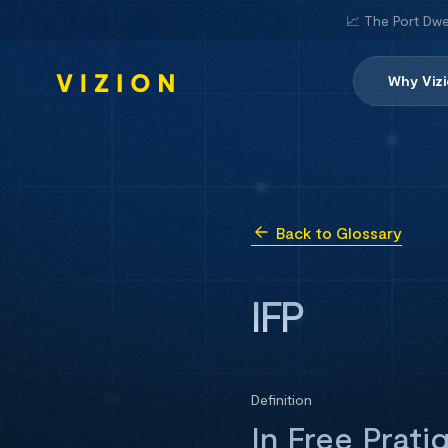
📈 The Port Dwe
Why Viz
Back to Glossary
IFP
Definition
In Free Prati