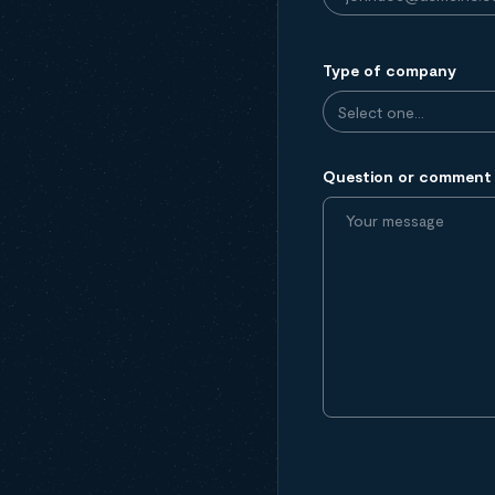
Type of company
Question or comment