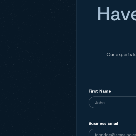
Have
Our experts l
First Name
Business Email