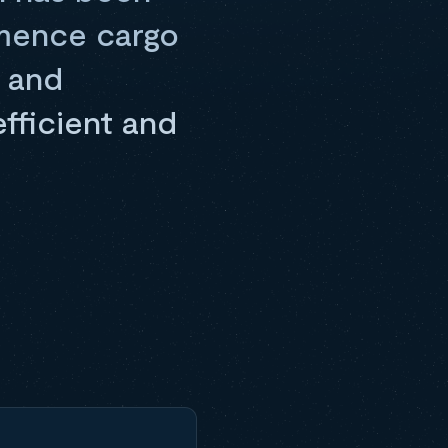
mmence cargo
, and
efficient and