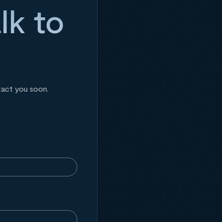
lk to
tact you soon.