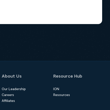
About Us
Resource Hub
Our Leadership
ION
Careers
Resources
Affiliates