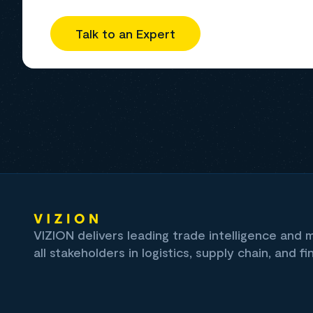
Talk to an Expert
VIZION delivers leading trade intelligence and
all stakeholders in logistics, supply chain, and fi