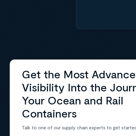
Get the Most Advanc
Visibility Into the Jour
Your Ocean and Rail
Containers
Talk to one of our supply chain experts to get starte