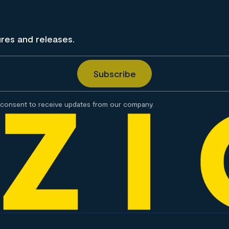
ures and releases.
consent to receive updates from our company.