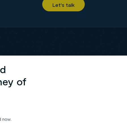
ed
ney of
d now.