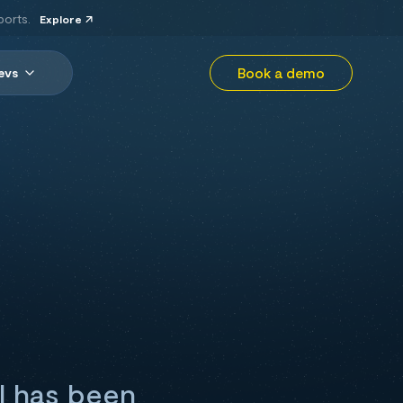
ports.
Explore
Book a demo
evs
el has been