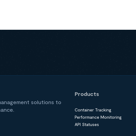
Products
 management solutions to
nance.
Container Tracking
Performance Monitoring
API Statuses