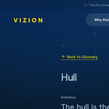
📈 The Port Dwe
Why Viz
Back to Glossary
Hull
Definition
The hull is t