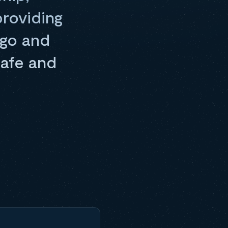
providing
rgo and
safe and