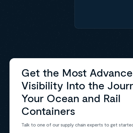
Get the Most Advanc
Visibility Into the Jour
Your Ocean and Rail
Containers
Talk to one of our supply chain experts to get starte