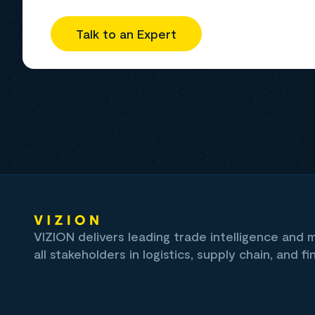
Talk to an Expert
VIZION delivers leading trade intelligence and
all stakeholders in logistics, supply chain, and fi