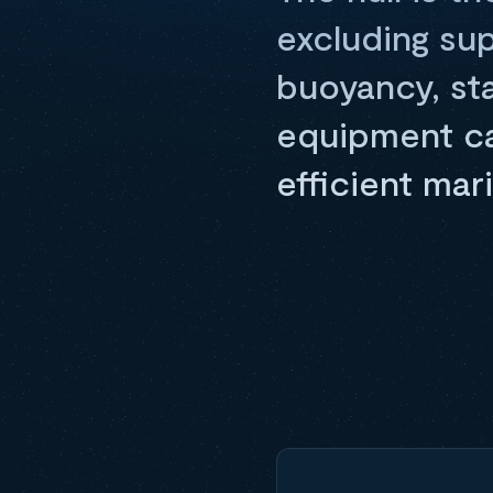
excluding su
buoyancy, sta
equipment car
efficient mar