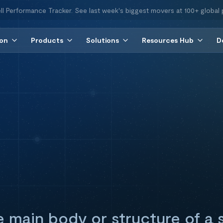
ll Performance Tracker. See last week's biggest movers at 100+ global 
ion
Products
Solutions
Resources Hub
D
he main body or structure of a 