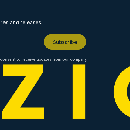
ures and releases.
consent to receive updates from our company.