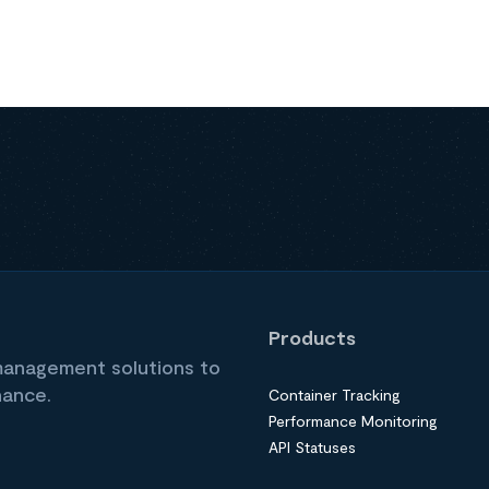
Products
 management solutions to
nance.
Container Tracking
Performance Monitoring
API Statuses