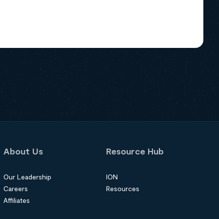
About Us
Resource Hub
Our Leadership
ION
Careers
Resources
Affiliates