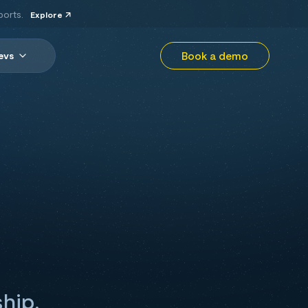
ports.
Explore
Book a demo
evs
ship,