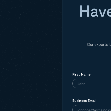
Have
Our experts l
First Name
Business Email