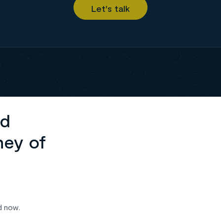
ed
ney of
d now.