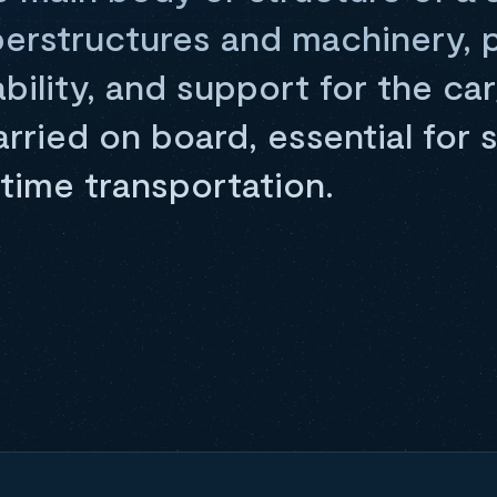
perstructures and machinery, 
bility, and support for the ca
ried on board, essential for 
itime transportation.