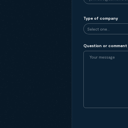
Type of company
Question or comment