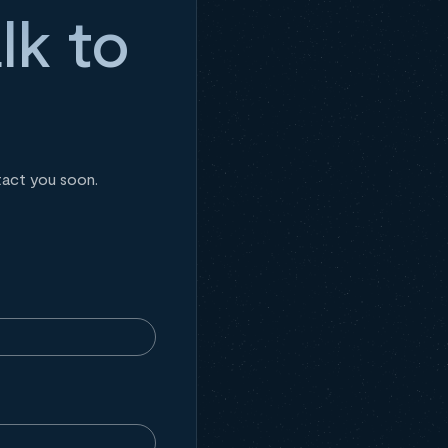
lk to
tact you soon.