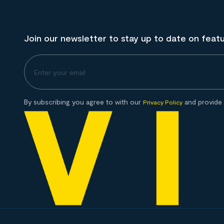
Join our newsletter to stay up to date on feat
By subscribing you agree to with our
and provide 
Privacy Policy