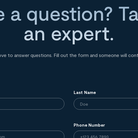
 a question? Ta
an expert.
ove to answer questions. Fill out the form and someone will con
Last Name
Phone Number