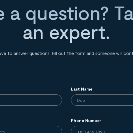
 a question? Ta
an expert.
ove to answer questions. Fill out the form and someone will con
Last Name
Phone Number