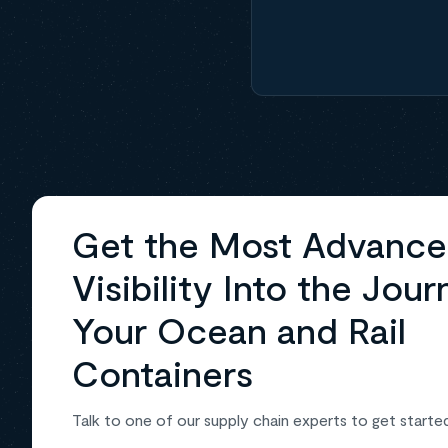
Get the Most Advanc
Visibility Into the Jour
Your Ocean and Rail
Containers
Talk to one of our supply chain experts to get starte