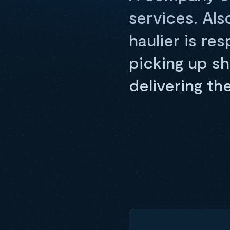
services. Als
haulier is re
picking up s
delivering th