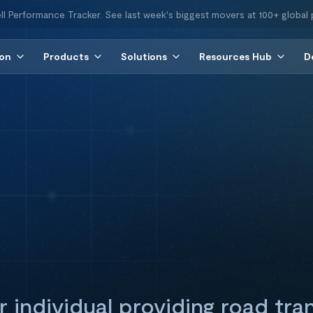
ll Performance Tracker. See last week's biggest movers at 100+ global 
ion
Products
Solutions
Resources Hub
D
 individual providing road tra