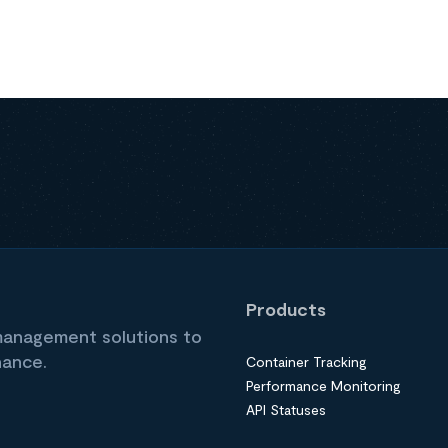
Products
 management solutions to
nance.
Container Tracking
Performance Monitoring
API Statuses