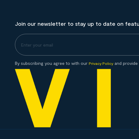
Join our newsletter to stay up to date on feat
By subscribing you agree to with our
and provide 
Privacy Policy