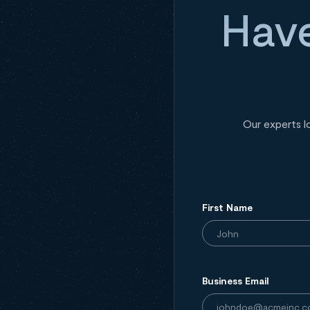
Have
Our experts l
First Name
Business Email