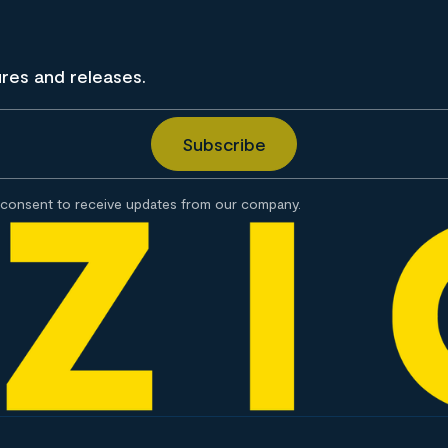
ures and releases.
consent to receive updates from our company.