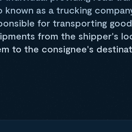
o known as a trucking company 
sponsible for transporting good
hipments from the shipper's lo
em to the consignee's destinat