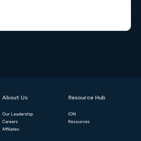
About Us
Resource Hub
Our Leadership
ION
Careers
Resources
Affiliates