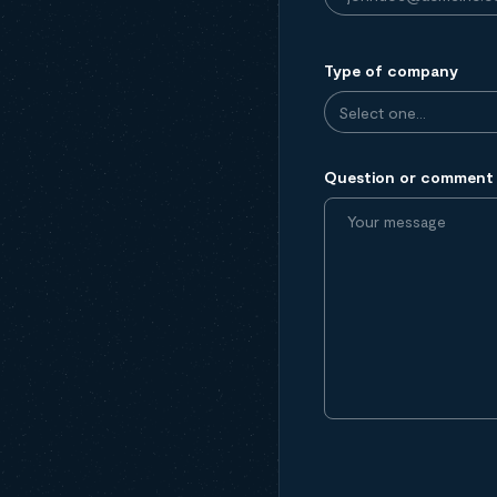
Type of company
Question or comment