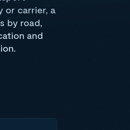
or carrier, a
s by road,
cation and
ion.