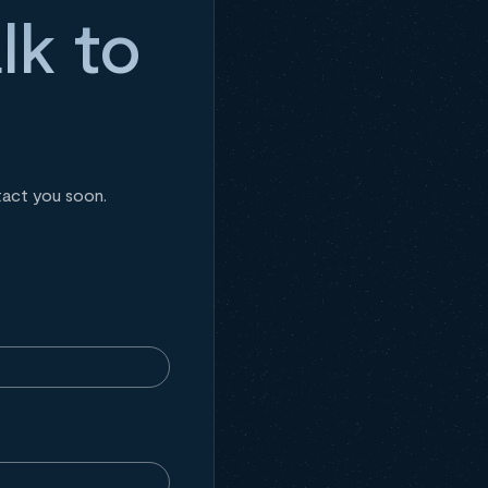
lk to
tact you soon.