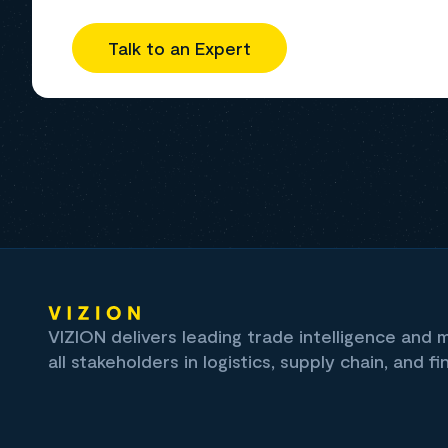
Talk to an Expert
VIZION delivers leading trade intelligence and
all stakeholders in logistics, supply chain, and fi