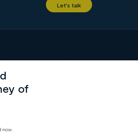
ed
ney of
d now.