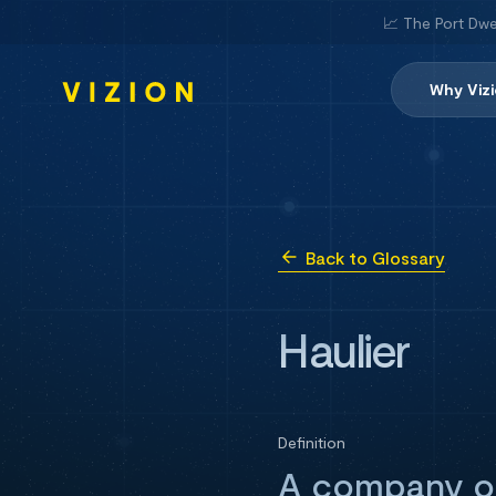
📈 The Port Dwe
Why Viz
Back to Glossary
Haulier
Definition
A company or