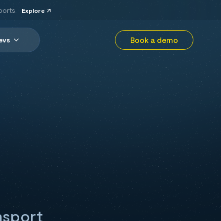
ports.
Explore
Book a demo
evs
nsport