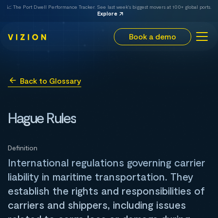
📈 The Port Dwell Performance Tracker. See last week's biggest movers at 100+ global ports.
Explore
Book a demo
Back to Glossary
Hague Rules
Definition
International regulations governing carrier
liability in maritime transportation. They
establish the rights and responsibilities of
carriers and shippers, including issues