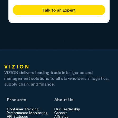
Talk to an Expert
VIZION delivers leading trade intelligence and
management solutions to all stakeholders in logistics,
supply chain, and finance.
Products
About Us
Container Tracking
Our Leadership
Performance Monitoring
Careers
API Statuses
Affiliates