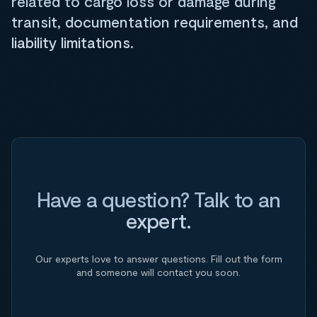
related to cargo loss or damage during
transit, documentation requirements, and
liability limitations.
Have a question? Talk to an
expert.
Our experts love to answer questions. Fill out the form
and someone will contact you soon.