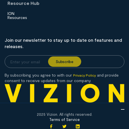
Resource Hub
ION
Resources
Join our newsletter to stay up to date on features and
releases.
By subscribing you agree to with our
and provide
Privacy Policy
consent to receive updates from our company.
2025 Vizion. All rights reserved.
Terms of Service