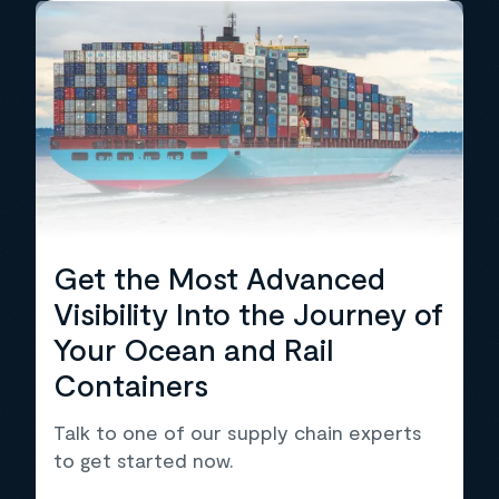
Get the Most Advanced
Visibility Into the Journey of
Your Ocean and Rail
Containers
Talk to one of our supply chain experts
to get started now.