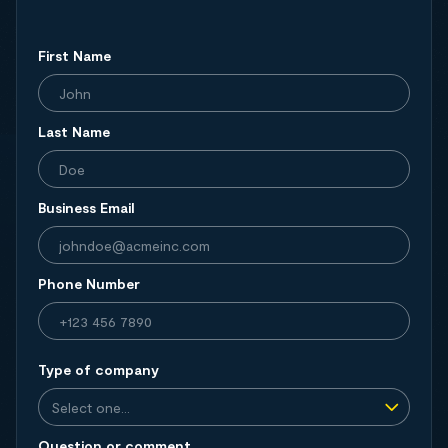
First Name
Last Name
Business Email
Phone Number
Type of company
Question or comment