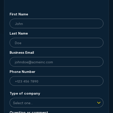
First Name
Last Name
Business Email
Phone Number
Type of company
Question or comment