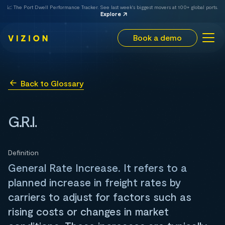
📈 The Port Dwell Performance Tracker. See last week's biggest movers at 100+ global ports.
Explore
Book a demo
Back to Glossary
G.R.I.
Definition
General Rate Increase. It refers to a
planned increase in freight rates by
carriers to adjust for factors such as
rising costs or changes in market