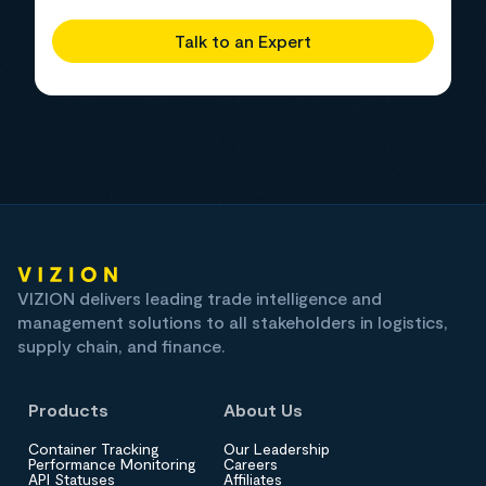
Talk to an Expert
VIZION delivers leading trade intelligence and
management solutions to all stakeholders in logistics,
supply chain, and finance.
Products
About Us
Container Tracking
Our Leadership
Performance Monitoring
Careers
API Statuses
Affiliates