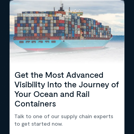
Get the Most Advanced
Visibility Into the Journey of
Your Ocean and Rail
Containers
Talk to one of our supply chain experts
to get started now.