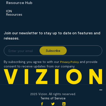
Resource Hub
ION
Resources
Join our newsletter to stay up to date on features and
releases.
By subscribing you agree to with our
and provide
Privacy Policy
consent to receive updates from our company.
2025 Vizion. All rights reserved.
Terms of Service