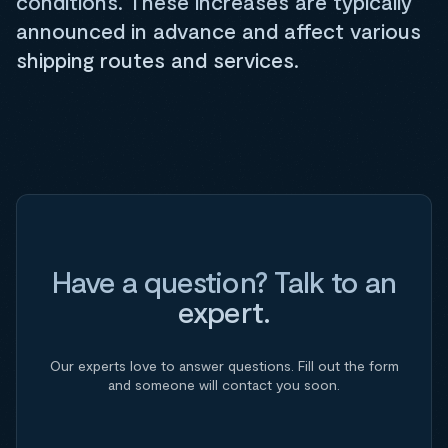
conditions. These increases are typically
announced in advance and affect various
shipping routes and services.
Have a question? Talk to an
expert.
Our experts love to answer questions. Fill out the form
and someone will contact you soon.