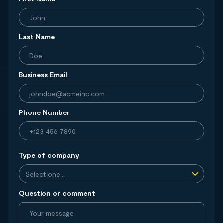
Last Name
Business Email
Phone Number
Type of company
Question or comment