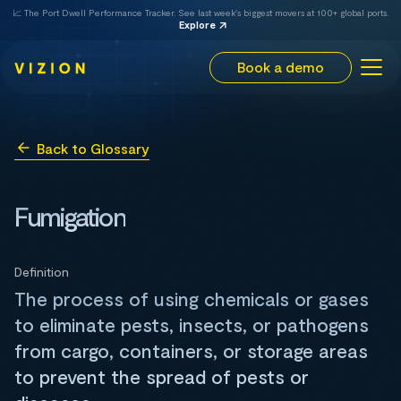
📈 The Port Dwell Performance Tracker. See last week's biggest movers at 100+ global ports.
Explore
Book a demo
Back to Glossary
Fumigation
Definition
The process of using chemicals or gases
to eliminate pests, insects, or pathogens
from cargo, containers, or storage areas
to prevent the spread of pests or