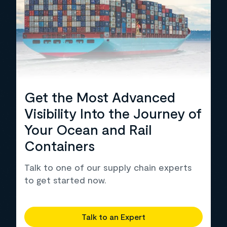
Get the Most Advanced
Visibility Into the Journey of
Your Ocean and Rail
Containers
Talk to one of our supply chain experts
to get started now.
Talk to an Expert