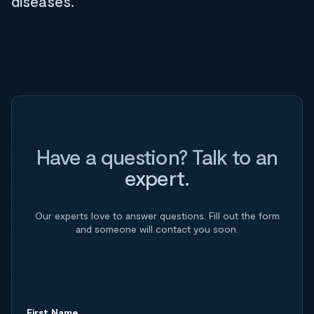
diseases.
Have a question? Talk to an
expert.
Our experts love to answer questions. Fill out the form
and someone will contact you soon.
First Name