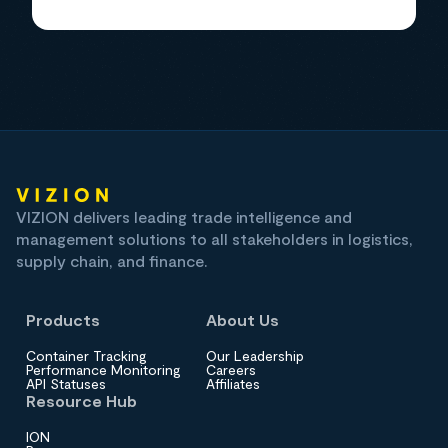
VIZION delivers leading trade intelligence and
management solutions to all stakeholders in logistics,
supply chain, and finance.
Products
About Us
Container Tracking
Our Leadership
Performance Monitoring
Careers
API Statuses
Affiliates
Resource Hub
ION