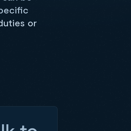
pecific
duties or
lk to