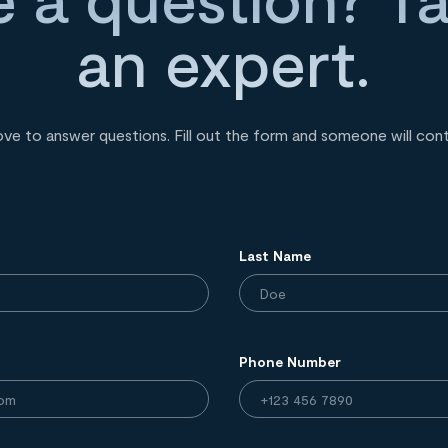
an expert.
ove to answer questions. Fill out the form and someone will con
Last Name
Phone Number