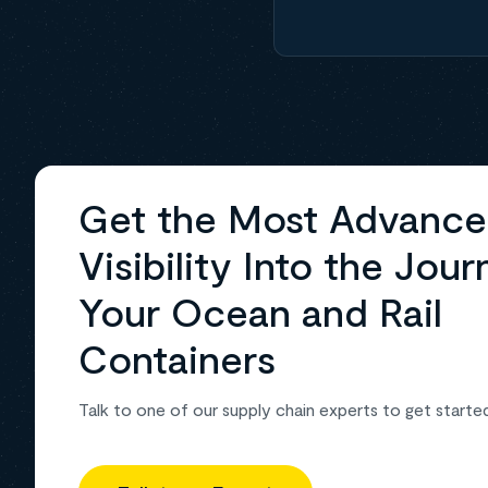
Get the Most Advanc
Visibility Into the Jour
Your Ocean and Rail
Containers
Talk to one of our supply chain experts to get starte