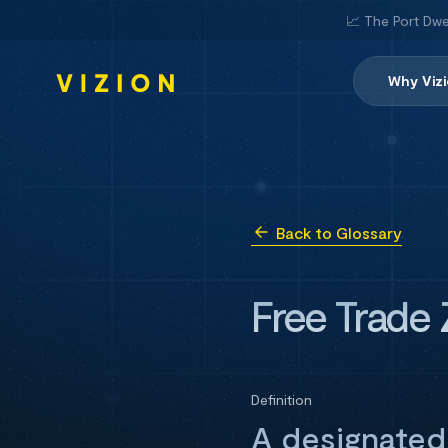
📈 The Port Dwe
Why Viz
Back to Glossary
Free Trade
Definition
A designated