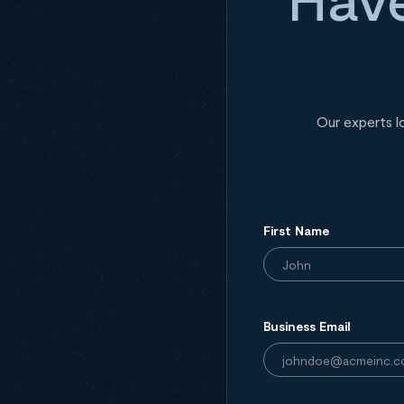
Our experts l
First Name
Business Email