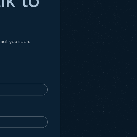
tact you soon.