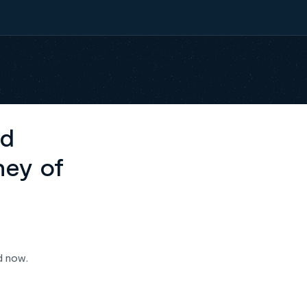
ed
ney of
d now.