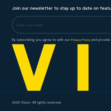
Join our newsletter to stay up to date on feat
By subscribing you agree to with our
and provide 
Privacy Policy
2025 Vizion. All rights reserved.