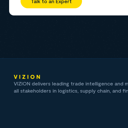
Talk to an Expert
VIZION delivers leading trade intelligence and
all stakeholders in logistics, supply chain, and fi