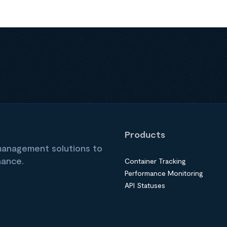
Products
 management solutions to
nance.
Container Tracking
Performance Monitoring
API Statuses