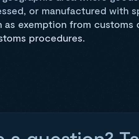
essed, or manufactured with s
h as exemption from customs 
ustoms procedures.
 a question? Ta