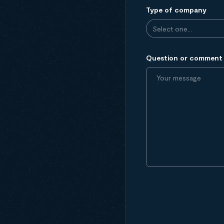
Type of company
Question or comment