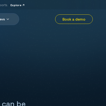
ports.
Explore
Book a demo
evs
 can be