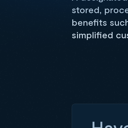
stored, proc
benefits suc
simplified c
Have