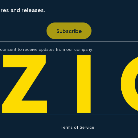
ures and releases.
consent to receive updates from our company.
Terms of Service