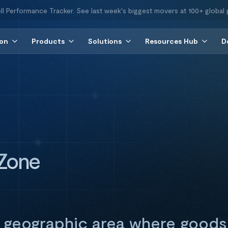
ll Performance Tracker. See last week's biggest movers at 100+ global 
ion
Products
Solutions
Resources Hub
D
 Zone
 geographic area where goods