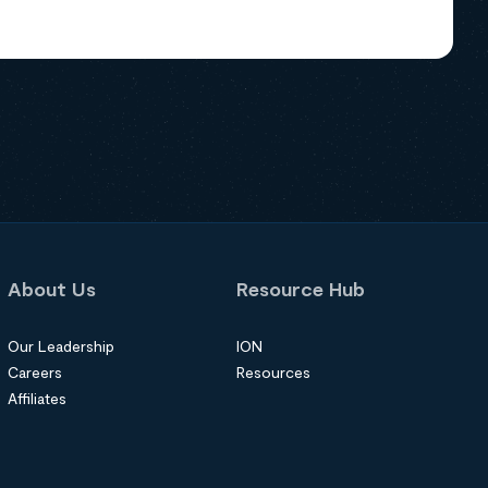
About Us
Resource Hub
Our Leadership
ION
Careers
Resources
Affiliates