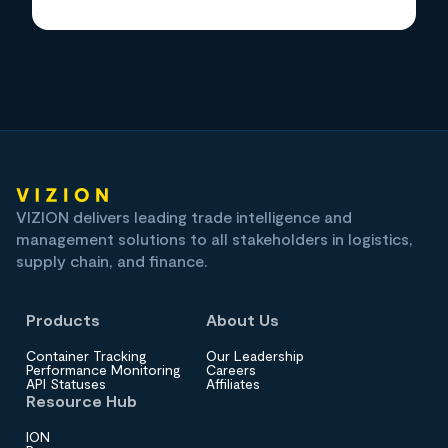
VIZION delivers leading trade intelligence and
management solutions to all stakeholders in logistics,
supply chain, and finance.
Products
About Us
Container Tracking
Our Leadership
Performance Monitoring
Careers
API Statuses
Affiliates
Resource Hub
ION