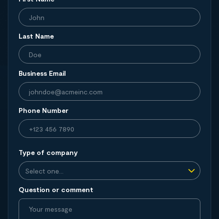
Last Name
Business Email
Phone Number
Type of company
Question or comment