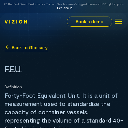
📈 The Port Dwell Performance Tracker. See last week's biggest movers at 100+ global ports.
Explore
Book a demo
Back to Glossary
F.E.U.
Definition
Forty-Foot Equivalent Unit. It is a unit of
measurement used to standardize the
capacity of container vessels,
representing the volume of a standard 40-