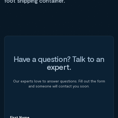
foot shipping container.
Have a question? Talk to an
expert.
Our experts love to answer questions. Fill out the form
and someone will contact you soon.
First Name