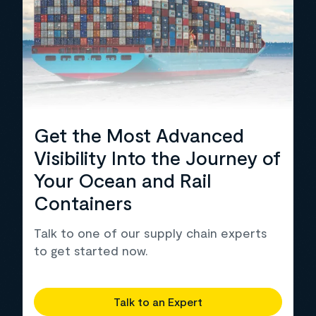
Get the Most Advanced
Visibility Into the Journey of
Your Ocean and Rail
Containers
Talk to one of our supply chain experts
to get started now.
Talk to an Expert