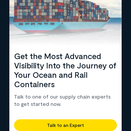
Get the Most Advanced
Visibility Into the Journey of
Your Ocean and Rail
Containers
Talk to one of our supply chain experts
to get started now.
Talk to an Expert