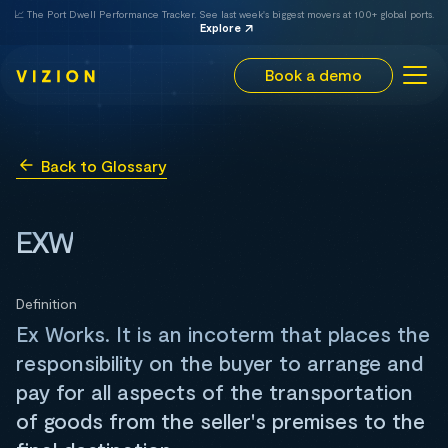
📈 The Port Dwell Performance Tracker. See last week's biggest movers at 100+ global ports.
Explore
Book a demo
Back to Glossary
EXW
Definition
Ex Works. It is an incoterm that places the
responsibility on the buyer to arrange and
pay for all aspects of the transportation
of goods from the seller's premises to the