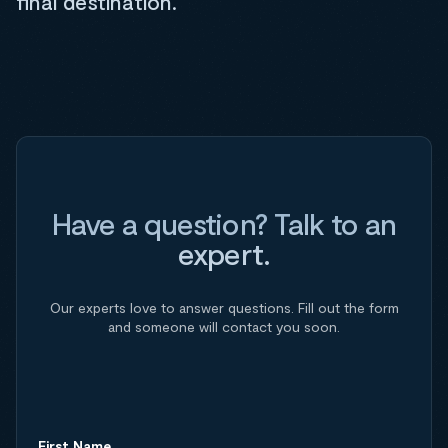
final destination.
Have a question? Talk to an
expert.
Our experts love to answer questions. Fill out the form
and someone will contact you soon.
First Name