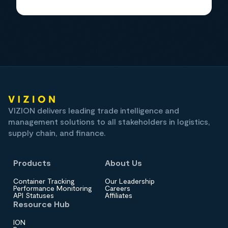
VIZION delivers leading trade intelligence and
management solutions to all stakeholders in logistics,
supply chain, and finance.
Products
About Us
Container Tracking
Our Leadership
Performance Monitoring
Careers
API Statuses
Affiliates
Resource Hub
ION