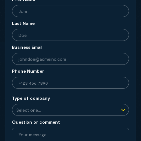
Last Name
Business Email
Phone Number
Type of company
Question or comment