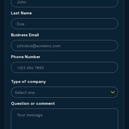
Last Name
Business Email
Phone Number
Type of company
Question or comment