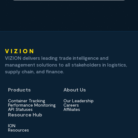
VIZION delivers leading trade intelligence and
management solutions to all stakeholders in logistics,
supply chain, and finance.
Products
About Us
Container Tracking
Our Leadership
Performance Monitoring
Careers
API Statuses
Affiliates
Resource Hub
ION
Resources