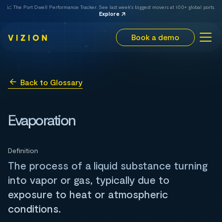
📈 The Port Dwell Performance Tracker. See last week's biggest movers at 100+ global ports.
Explore
Book a demo
Back to Glossary
Evaporation
Definition
The process of a liquid substance turning
into vapor or gas, typically due to
exposure to heat or atmospheric
conditions.