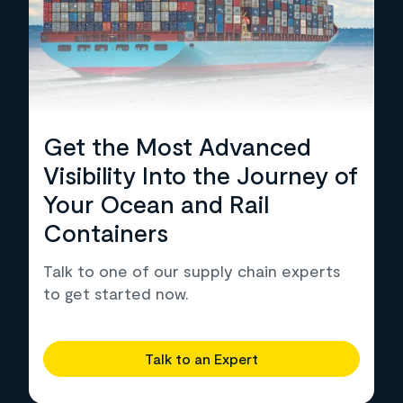
Get the Most Advanced
Visibility Into the Journey of
Your Ocean and Rail
Containers
Talk to one of our supply chain experts
to get started now.
Talk to an Expert