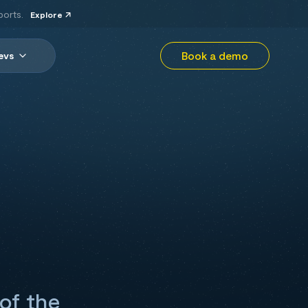
ports.
Explore
Book a demo
evs
 of the