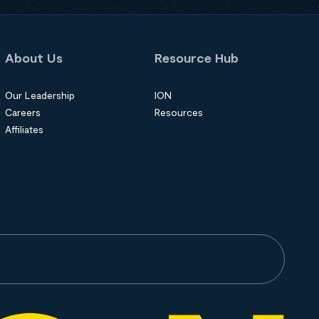
About Us
Resource Hub
Our Leadership
ION
Careers
Resources
Affiliates