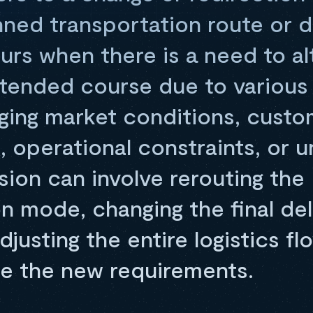
anned transportation route or d
urs when there is a need to al
ntended course due to various 
ging market conditions, custo
 operational constraints, or 
sion can involve rerouting the
n mode, changing the final del
djusting the entire logistics fl
 the new requirements.