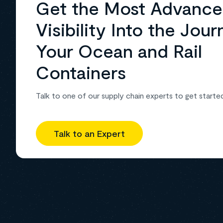
Get the Most Advanc
Visibility Into the Jour
Your Ocean and Rail
Containers
Talk to one of our supply chain experts to get starte
Talk to an Expert