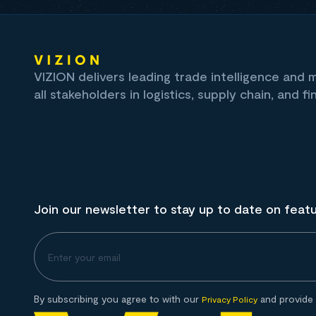
VIZION delivers leading trade intelligence and
all stakeholders in logistics, supply chain, and fi
Join our newsletter to stay up to date on feat
By subscribing you agree to with our
and provide 
Privacy Policy