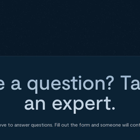
 a question? Ta
an expert.
ove to answer questions. Fill out the form and someone will con