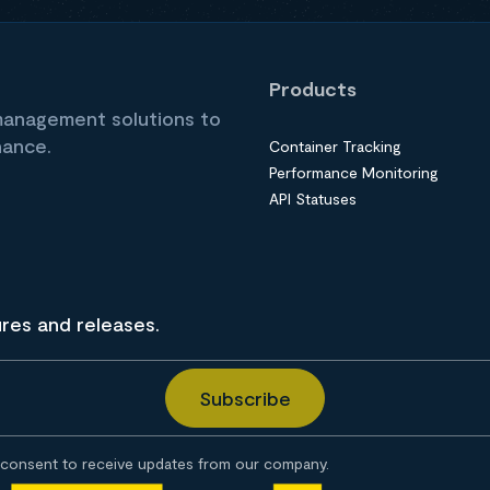
Products
 management solutions to
nance.
Container Tracking
Performance Monitoring
API Statuses
ures and releases.
consent to receive updates from our company.