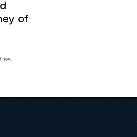
ed
ney of
d now.