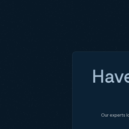
Have
Our experts l