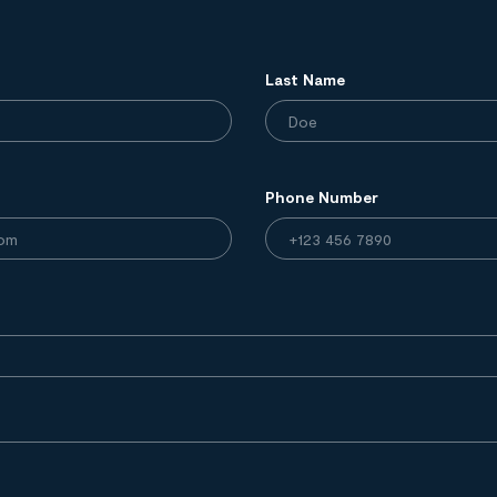
Last Name
Phone Number