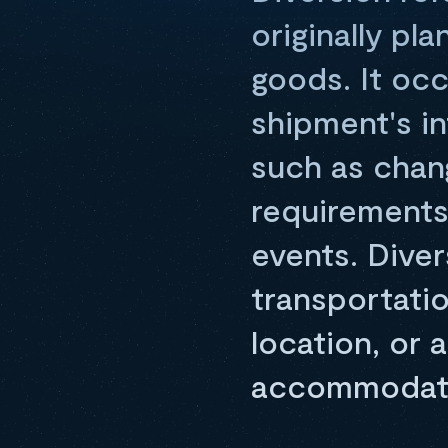
originally pl
goods. It occ
shipment's i
such as chan
requirements,
events. Diver
transportatio
location, or a
accommodate