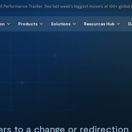
ll Performance Tracker. See last week's biggest movers at 100+ global 
ion
Products
Solutions
Resources Hub
D
ers to a change or redirection