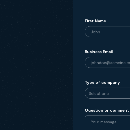
First Name
Business Email
Type of company
Question or comment