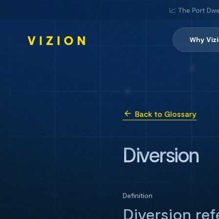
📈 The Port Dwe
Why Viz
Back to Glossary
Diversion
Definition
Diversion ref