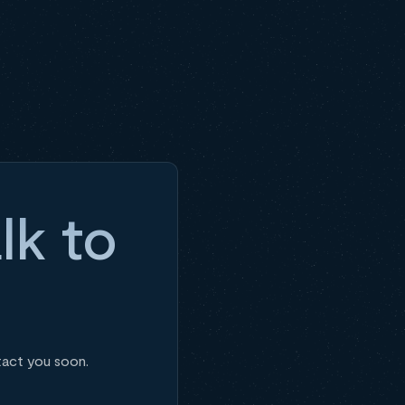
lk to
tact you soon.