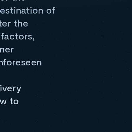
estination of
ter the
factors,
mer
unforeseen
ivery
ow to