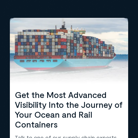
Get the Most Advanced
Visibility Into the Journey of
Your Ocean and Rail
Containers
Talk to one of our supply chain experts