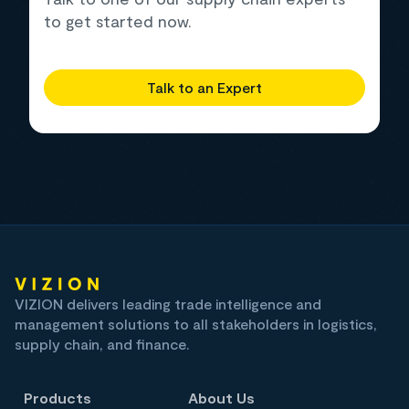
to get started now.
Talk to an Expert
VIZION delivers leading trade intelligence and
management solutions to all stakeholders in logistics,
supply chain, and finance.
Products
About Us