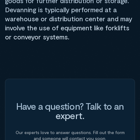
goods for further distribution or storage.
Devanning is typically performed at a
warehouse or distribution center and may
involve the use of equipment like forklifts
or conveyor systems.
Have a question? Talk to an
expert.
Our experts love to answer questions. Fill out the form
and someone will contact you soon.