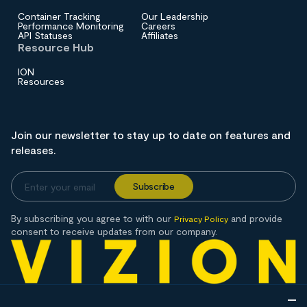
Container Tracking
Our Leadership
Performance Monitoring
Careers
API Statuses
Affiliates
Resource Hub
ION
Resources
Join our newsletter to stay up to date on features and
releases.
By subscribing you agree to with our
and provide
Privacy Policy
consent to receive updates from our company.