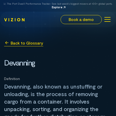
📈 The Port Dwell Performance Tracker. See last week's biggest movers at 100+ global ports.
Explore
Book a demo
Back to Glossary
Devanning
Definition
Devanning, also known as unstuffing or
unloading, is the process of removing
cargo from a container. It involves
unpacking, sorting, and organizing the