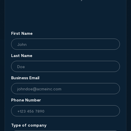
First Name
Last Name
Business Email
Phone Number
Type of company