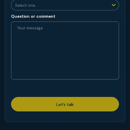
Question or comment