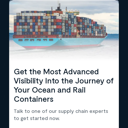
Get the Most Advanced
Visibility Into the Journey of
Your Ocean and Rail
Containers
Talk to one of our supply chain experts
to get started now.