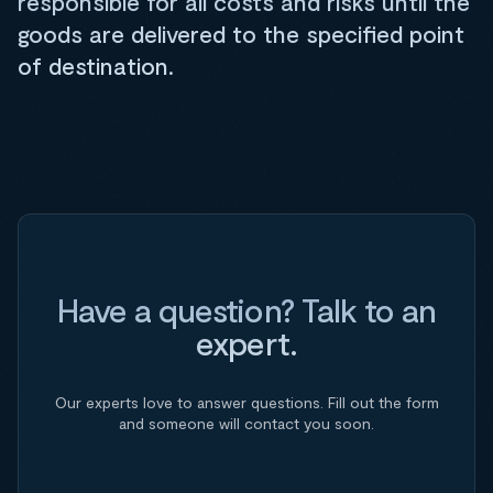
responsible for all costs and risks until the
goods are delivered to the specified point
of destination.
Have a question? Talk to an
expert.
Our experts love to answer questions. Fill out the form
and someone will contact you soon.