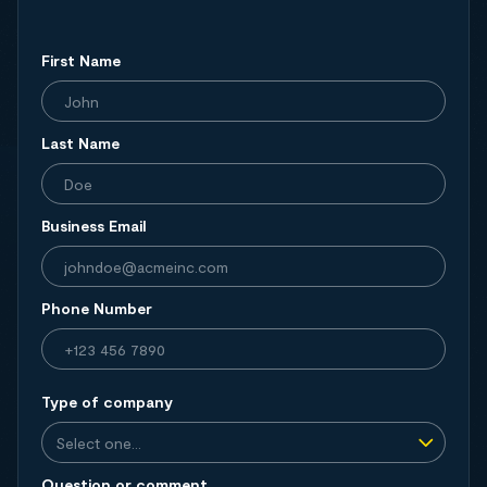
First Name
Last Name
Business Email
Phone Number
Type of company
Question or comment