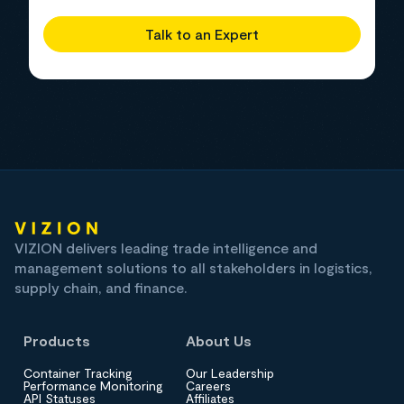
Talk to an Expert
VIZION delivers leading trade intelligence and
management solutions to all stakeholders in logistics,
supply chain, and finance.
Products
About Us
Container Tracking
Our Leadership
Performance Monitoring
Careers
API Statuses
Affiliates