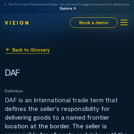
📈 The Port Dwell Performance Tracker. See last week's biggest movers at 100+ global ports.
Explore
Book a demo
Back to Glossary
DAF
Definition
DAF is an international trade term that
defines the seller's responsibility for
delivering goods to a named frontier
location at the border. The seller is