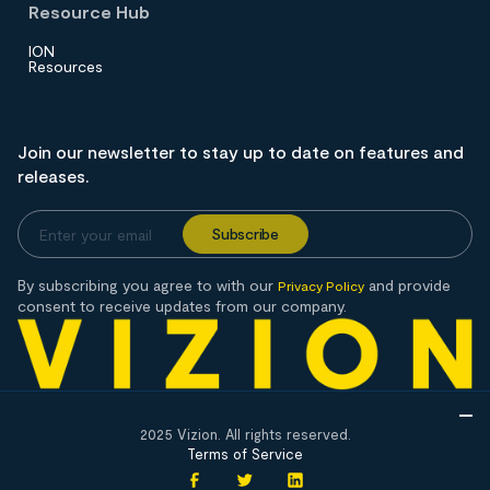
Resource Hub
ION
Resources
Join our newsletter to stay up to date on features and
releases.
By subscribing you agree to with our
and provide
Privacy Policy
consent to receive updates from our company.
2025 Vizion. All rights reserved.
Terms of Service