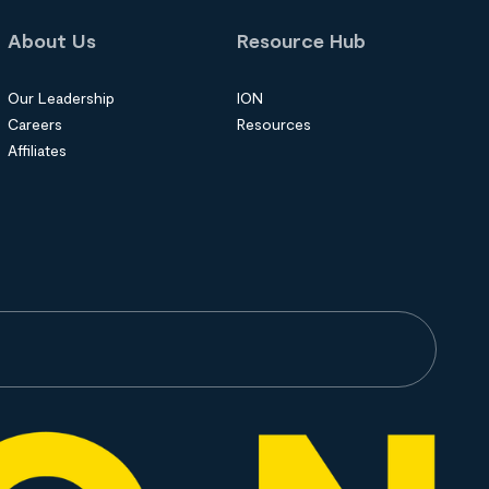
About Us
Resource Hub
Our Leadership
ION
Careers
Resources
Affiliates