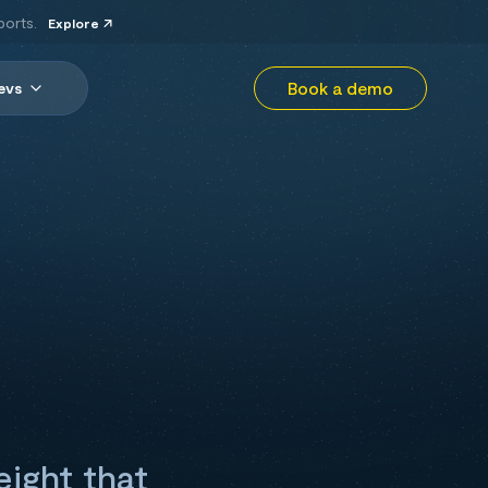
ports.
Explore
Book a demo
evs
eight that