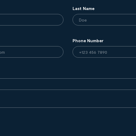
Last Name
Phone Number