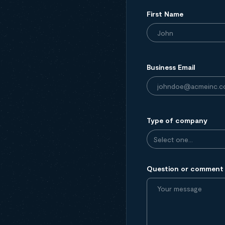
First Name
Business Email
Type of company
Question or comment