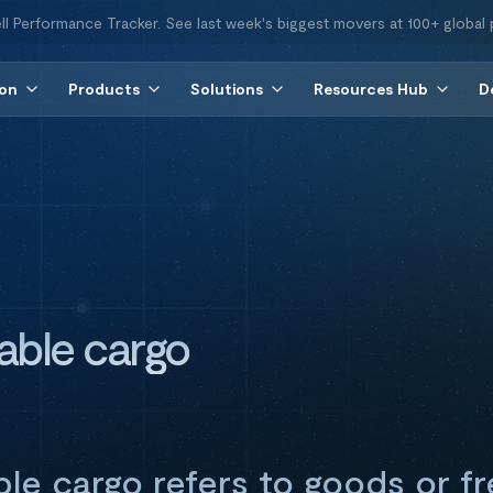
ll Performance Tracker. See last week's biggest movers at 100+ global 
ion
Products
Solutions
Resources Hub
D
able cargo
le cargo refers to goods or fr