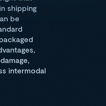
in shipping
can be
tandard
r packaged
dvantages,
m damage,
ss intermodal