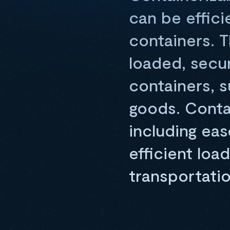
can be effici
containers. T
loaded, secu
containers, s
goods. Conta
including eas
efficient loa
transportatio