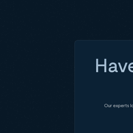
Have
Our experts l