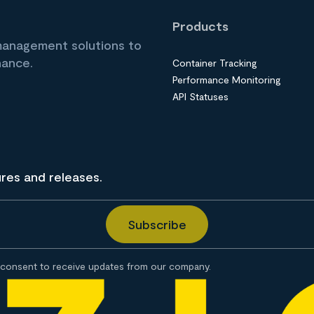
Products
 management solutions to
nance.
Container Tracking
Performance Monitoring
API Statuses
ures and releases.
consent to receive updates from our company.