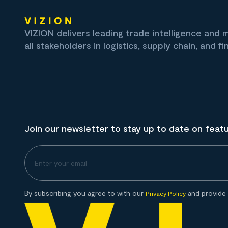
VIZION delivers leading trade intelligence and
all stakeholders in logistics, supply chain, and fi
Join our newsletter to stay up to date on feat
By subscribing you agree to with our
and provide 
Privacy Policy