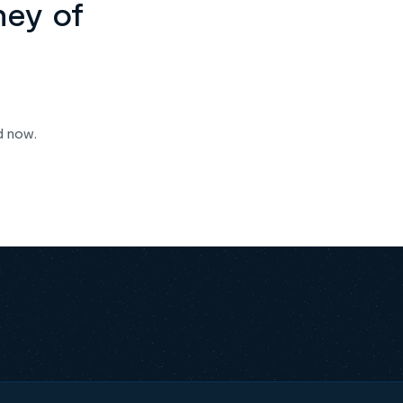
ney of
d now.