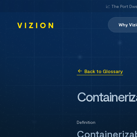
📈 The Port Dwe
Why Viz
Back to Glossary
Containeriz
Definition
Containerizab