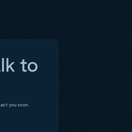
lk to
tact you soon.