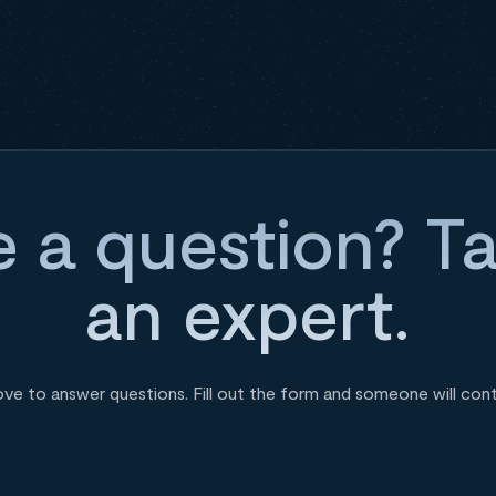
 a question? Ta
an expert.
ove to answer questions. Fill out the form and someone will con