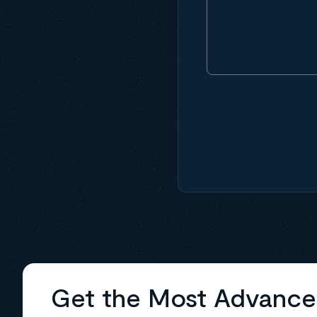
Get the Most Advanc