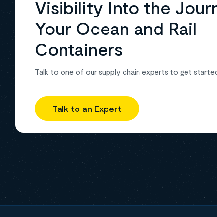
Visibility Into the Jour
Your Ocean and Rail
Containers
Talk to one of our supply chain experts to get starte
Talk to an Expert