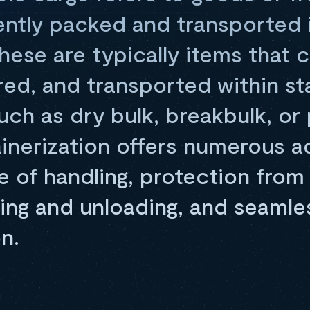
ently packed and transported 
hese are typically items that 
red, and transported within s
uch as dry bulk, breakbulk, o
inerization offers numerous a
e of handling, protection fro
ding and unloading, and seamle
n.